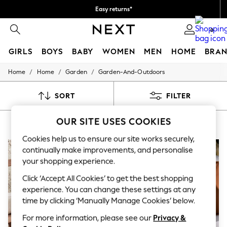
Easy returns*
You can now
0
shop in Dutch!
GIRLS
BOYS
BABY
WOMEN
MEN
HOME
BRAN
/
/
/
Home
Home
Garden
Garden-And-Outdoors
HOLIDAY SHOP
Women's Holiday Shop
All Swimwear
SORT
FILTER
All Beachwear
Bags & Accessories
OUR SITE USES COOKIES
BROWN GARDEN & OUTDOORS
(7)
Beach Dresses & Kaftans
Dresses
Cookies help us to ensure our site works securely,
Flip Flops
continually make improvements, and personalise
Sliders
your shopping experience.
Jumpsuits & Playsuits
Linen Collection
Click ‘Accept All Cookies’ to get the best shopping
Sandals
experience. You can change these settings at any
Shorts
Trousers
time by clicking ‘Manually Manage Cookies’ below.
Sun Hats & Caps
For more information, please see our
Privacy &
T-Shirts & Vests