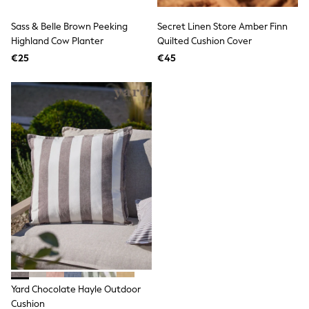
Birkenstock
Crocs
Sass & Belle Brown Peeking
Secret Linen Store Amber Finn
Havaianas
Pour Moi
Highland Cow Planter
Quilted Cushion Cover
Rayban
€25
€45
Skechers
GIRLS
New In
New in from Next
New In
Trending: Top & Short Sets
Trending: Clogs
Toy Story
THE SET
50 - 92cm
98 - 110cm
116 - 134cm
140 - 174cm
All Clothing
T-Shirts
Dresses
Shorts & Skirts
Yard Chocolate Hayle Outdoor
Coats & Jackets
Sweatshirts & Hoodies
Cushion