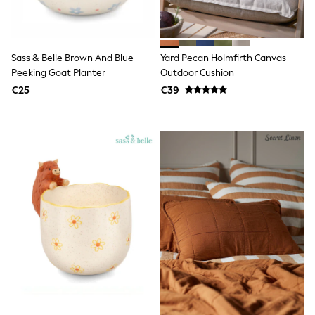
Shorts
Sunglasses
Sunsafe Swimwear
Swimshorts
Sass & Belle Brown And Blue
Yard Pecan Holmfirth Canvas
Tops & T-Shirts
Peeking Goat Planter
Outdoor Cushion
Girls Holiday Shop
All Swimwear
€25
€39
Beach Dresses & Kaftans
Dresses
Sun Hats & Caps
Jumpsuits & Playsuits
Rash Vests
Sandals & Sliders
Shorts
Skirts
Sunglasses
Sunsafe Swimwear
Tops & T-Shirts
Baby Holiday Shop
Baby Travel Accessories
All Accessories
Beach Bags
Beach Towels