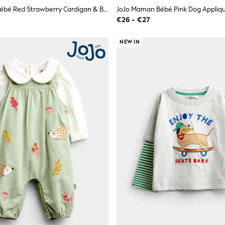
JoJo Maman Bébé Red Strawberry Cardigan & Beret Set
€26 - €27
NEW IN