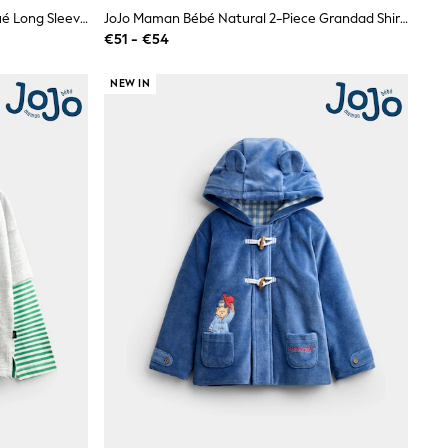
JoJo Maman Bébé Pink Dog Appliqué Long Sleeve Top
JoJo Maman Bébé Natural 2-Piece Grandad Shirt & Shorts Set
€51 - €54
NEW IN