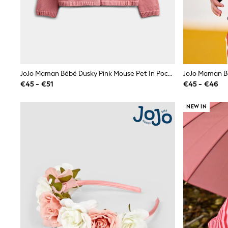
Waterproof
Shackets
Puddlesuits
Gilets
Fleeces
Teddy Borg
Puffers
JoJo Maman Bébé Dusky Pink Mouse Pet In Pocket Appliqué Cotton Cardigan
Snowsuits
€45 - €51
€45 - €46
All Footwear
New In
Boots
NEW IN
Half Sizes
Slippers
Trainers
Wellies
Wide Fit
Shoes
All Underwear
Nighties
Pyjamas
Robes
Socks & Tights
All Bags & Accessories