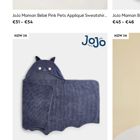
Birkenstock
Crocs
JoJo Maman Bébé Pink Pets Appliqué Sweatshirt & Jogger Set
Havaianas
€51 - €54
€45 - €46
Pour Moi
Rayban
Skechers
NEW IN
NEW IN
GIRLS
New In
New in from Next
New In
Trending: Top & Short Sets
Trending: Clogs
Toy Story
THE SET
50 - 92cm
98 - 110cm
116 - 134cm
140 - 174cm
All Clothing
T-Shirts
Dresses
Shorts & Skirts
Coats & Jackets