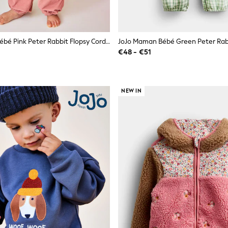
JoJo Maman Bébé Pink Peter Rabbit Flopsy Cord Dungaree Set
€48 - €51
NEW IN