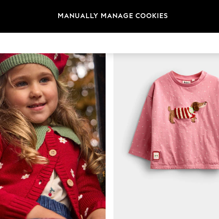
MANUALLY MANAGE COOKIES
NEW IN