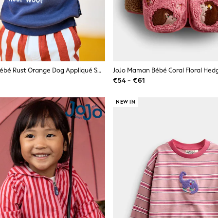
JoJo Maman Bébé Rust Orange Dog Appliqué Sweatshirt & Stripe Jogger Set
€54 - €61
NEW IN