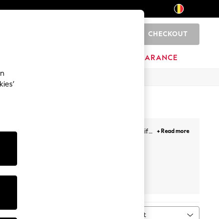
CHECKOUT
0
HOME
BRANDS
CLEARANCE
an
kies’
thing and a wide range of nursery products, gifts
+ Read more
e a collection that children will just love to wear.
Sort
MORE