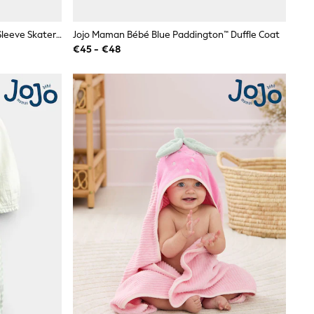
JoJo Maman Bébé Grey Marl Long Sleeve Skater Top
Jojo Maman Bébé Blue Paddington™ Duffle Coat
€45 - €48