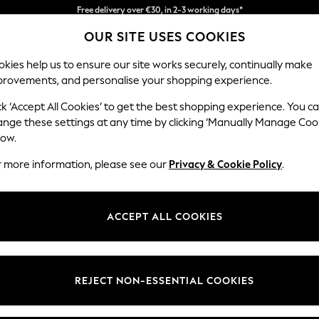
Easy returns*
You can now
OUR SITE USES COOKIES
shop in Dutch!
kies help us to ensure our site works securely, continually make
provements, and personalise your shopping experience.
BABY
WOMEN
MEN
ck ‘Accept All Cookies’ to get the best shopping experience. You c
ange these settings at any time by clicking ‘Manually Manage Coo
low.
JOJOMAMANBB
(2706)
r more information, please see our
Privacy & Cookie Policy
.
chool with fashionable maternity wear, adorable and practical baby clo
pliqués added to the JoJo classic stripes and bestselling basics, to creat
ACCEPT ALL COOKIES
Girls
Boys
Newborn
Women's
REJECT NON-ESSENTIAL COOKIES
t
Size
Category
Colour