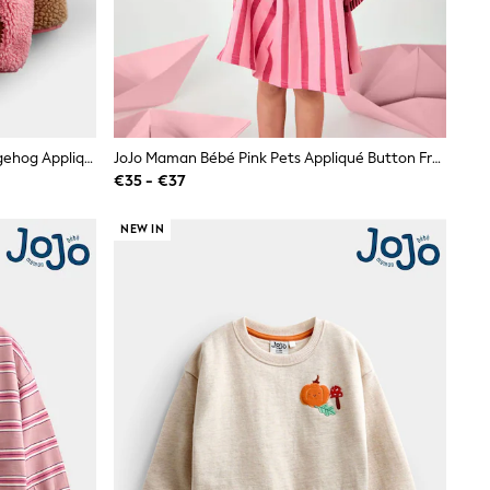
JoJo Maman Bébé Coral Floral Hedgehog Appliqué Borg Fleece Hoodie
JoJo Maman Bébé Pink Pets Appliqué Button Front Dress
€35 - €37
NEW IN