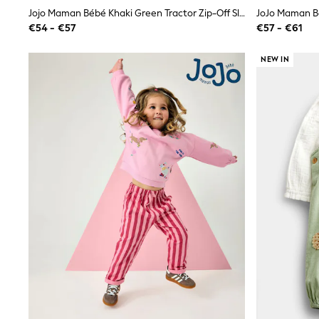
Shirts
Jojo Maman Bébé Khaki Green Tractor Zip-Off Sleeve 2-In-1 Borg Fleece
Shorts
€54 - €57
€57 - €61
Sunglasses
Sunsafe Swimwear
NEW IN
Swimshorts
Tops & T-Shirts
Girls Holiday Shop
All Swimwear
Beach Dresses & Kaftans
Dresses
Sun Hats & Caps
Jumpsuits & Playsuits
Rash Vests
Sandals & Sliders
Shorts
Skirts
Sunglasses
Sunsafe Swimwear
Tops & T-Shirts
Baby Holiday Shop
Baby Travel Accessories
All Accessories
Beach Bags
Beach Towels