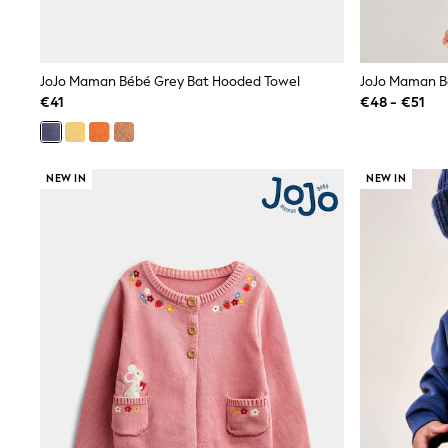
Sweatshirts & Hoodies
Knitwear
Trousers & Leggings
Sets & Outfits
JoJo Maman Bébé Grey Bat Hooded Towel
Tops
Nightwear & Pyjamas
€41
€48 - €51
Jumpsuits & Playsuits
Jeans
Shirts & Blouses
Swimwear
NEW IN
NEW IN
Sportswear
Dungarees
Multipacks
All Holiday Shop
Tops
Dresses
Shorts
Skirts
Sandals & Sliders
Rash Vests
Sun Safe Swimwear
Sun Hats & Caps
Denim Jackets
Raincoats