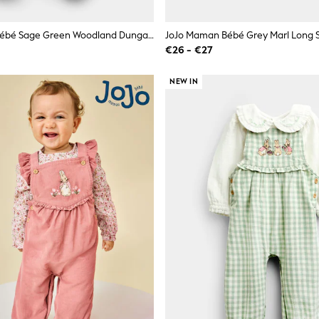
JoJo Maman Bébé Sage Green Woodland Dungaree & Bodysuit Set
€26 - €27
NEW IN