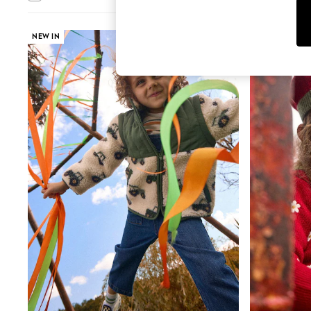
T-Shirts & Vests
Sunglasses
Men's Holiday Shop
NEW IN
NEW IN
All Swimwear
Accessories
Bags & Luggage
Footwear
Hats
Linen Collection
Loafers
Polo Shirts
Sandals & Flipflops
Shirts
Shorts
Sunglasses
T-Shirts
Vests
Boys Holiday Shop
All Swimwear
Ponchos & Toweling sets
Sun Hats & Caps
Polo Shirts
Rash Vests
Sandals & Sliders