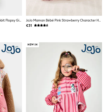
JoJo Maman Bébé Green Peter Rabbit Flopsy Gingham Dungaree Set
JoJo Maman Bébé Pink Strawberry Character Hooded Towel
€31
NEW IN