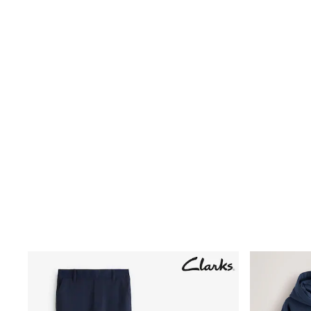
Birkenstock
Crocs
Havaianas
Pour Moi
Rayban
Skechers
GIRLS
New In
New in from Next
New In
Trending: Top & Short Sets
Trending: Clogs
Toy Story
THE SET
50 - 92cm
98 - 110cm
116 - 134cm
140 - 174cm
All Clothing
T-Shirts
Dresses
Shorts & Skirts
Coats & Jackets