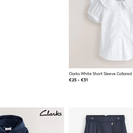
€25 - €31