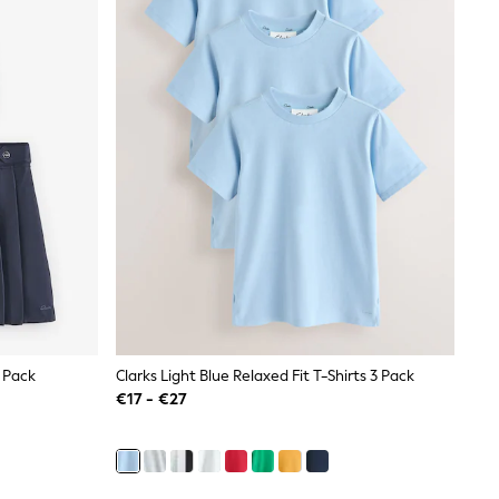
2 Pack
Clarks Light Blue Relaxed Fit T-Shirts 3 Pack
€17 - €27