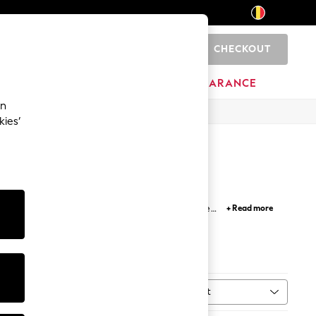
CHECKOUT
0
BRANDS
CLEARANCE
an
kies’
Clarks footwear collections embrace modern shoe
+ Read more
me.
Sort
MORE