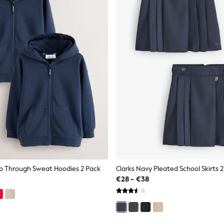
ip Through Sweat Hoodies 2 Pack
Clarks Navy Pleated School Skirts 
€28 - €38