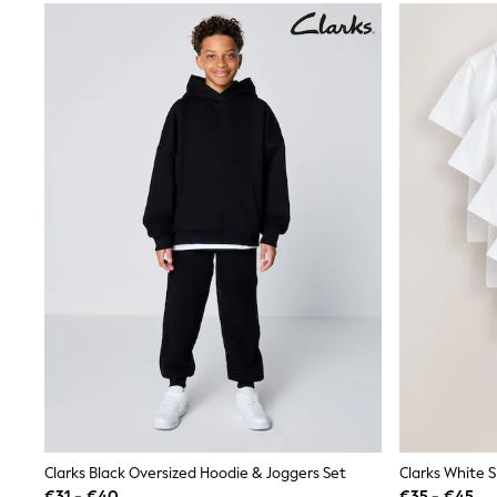
Waterproof
Shackets
Puddlesuits
Gilets
Fleeces
Teddy Borg
Puffers
Snowsuits
All Footwear
New In
Boots
Half Sizes
Slippers
Trainers
Wellies
Wide Fit
Shoes
All Underwear
Nighties
Pyjamas
Robes
Socks & Tights
Clarks Black Oversized Hoodie & Joggers Set
All Bags & Accessories
€31 - €40
€35 - €45