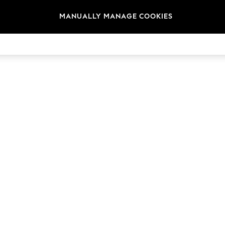
MANUALLY MANAGE COOKIES