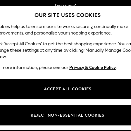
Easy returns*
You can now
OUR SITE USES COOKIES
shop in Dutch!
kies help us to ensure our site works securely, continually make
provements, and personalise your shopping experience.
WOMEN
MEN
HOME
ck ‘Accept All Cookies’ to get the best shopping experience. You c
ange these settings at any time by clicking ‘Manually Manage Coo
low.
CLARKS
r more information, please see our
Privacy & Cookie Policy
.
(657)
s are celebrated for bringing British heritage to the modern day. The 
ACCEPT ALL COOKIES
n and women, with shoemaking methods that have stood the test of ti
Womens
Mens
Girls
Boys
REJECT NON-ESSENTIAL COOKIES
t
Size
Category
Colour