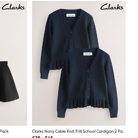
 Pack
Clarks Navy Cable Knit Frill School Cardigan 2 Pack
€39 - €45