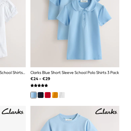
Clarks White Short Sleeve Collared School Shirts 2 Pack
Clarks Blue Short Sleeve School Polo Shirts 3 Pack
€24 - €29