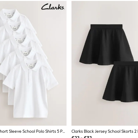
Clarks White Short Sleeve School Polo Shirts 5 Pack
Clarks Black Jersey School Skorts 2
€22 - €32