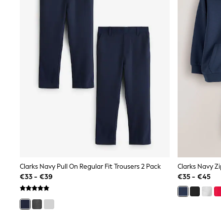
Sweatshirts & Hoodies
Knitwear
Trousers & Leggings
Sets & Outfits
Tops
Nightwear & Pyjamas
Jumpsuits & Playsuits
Jeans
Shirts & Blouses
Swimwear
Sportswear
Dungarees
Multipacks
All Holiday Shop
Tops
Dresses
Shorts
Skirts
Clarks Navy Pull On Regular Fit Trousers 2 Pack
Clarks Navy Z
Sandals & Sliders
€33 - €39
€35 - €45
Rash Vests
Sun Safe Swimwear
Sun Hats & Caps
Denim Jackets
Raincoats