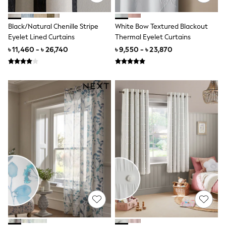
Jeans
Joggers
Black/Natural Chenille Stripe
White Bow Textured Blackout
Knitwear
Eyelet Lined Curtains
Thermal Eyelet Curtains
Nightwear & Pyjamas
Schoolwear
৳ 11,460 - ৳ 26,740
৳ 9,550 - ৳ 23,870
Sets & Outfits
Shirts
Shorts
Sportswear
Suits & Waistcoats
Sweatshirts & Hoodies
Swim & Beach
T-Shirts
Tops
Tracksuits
Trousers & Chinos
All Footwear
Boots
Sandals & Clogs
School Shoes
Slippers
Sneakers
Wellies