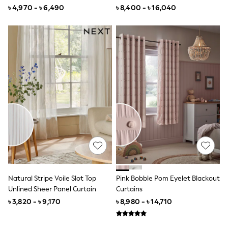
Curtain
All Boys Character
৳ 4,970 - ৳ 6,490
৳ 8,400 - ৳ 16,040
Disney
Marvel
Minecraft
Paw Patrol
Peppa Pig
All Boys Brands
Next
Abercrombie & Fitch
adidas
Angel & Rocket
Baker by Ted Baker
JoJo Maman Bébé
Little Bird by Jools Oliver
Paul Smith Jr
Summer Sleepwear
BABY
New In
Natural Stripe Voile Slot Top
Pink Bobble Pom Eyelet Blackout
New In: NEXT
Unlined Sheer Panel Curtain
Curtains
0-3 Months
3-6 Months
৳ 3,820 - ৳ 9,170
৳ 8,980 - ৳ 14,710
6-9 Months
9-12 Months