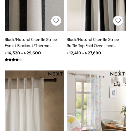
Nighties
Pyjamas
Robes
Sleepsuits
Summer Sleepwear
Socks & Tights
Thermals
All Bags & Accessories
Black/Natural Chenille Stripe
Black/Natural Chenille Stripe
Bags
Eyelet Blackout/Thermal
Ruffle Top Fold Over Lined
Summer Hats & Caps
Curtains
Curtains
৳ 14,320 - ৳ 29,600
৳ 12,410 - ৳ 27,690
All Girls Character
Disney Princess
Gaming
Marvel
Paw Patrol
Peppa Pig
Vanilla Underground
All Girls Brands
Next
adidas
Angel & Rocket
Baker by Ted Baker
Boden
JoJo Maman Bébé