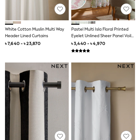
Lipsy Girl
Monsoon
River Island
BOYS
New In
White Cotton Muslin Multi Way
Pastel Multi Isla Floral Printed
0-2 Years
Header Lined Curtains
Eyelet Unlined Sheer Panel Voile
3-5 years
Curtains
৳ 7,640 - ৳ 23,870
৳ 3,440 - ৳ 4,970
6-8 years
9-11 years
12-14 years
15+ Years
New In from Next
World Cup
Essentials
Holiday Shop
Linen Collection
Gamer
Pokemon
Toy Story
Spiderman
THE SET
All Clothing
Coats & Jackets
Dungarees