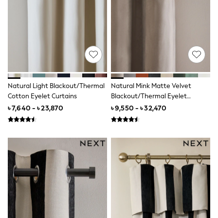
Boots
Sandals & Clogs
School Shoes
Shoes
Slippers
Sneakers
Wellies
Wide Fit
Sun Safe
Natural Light Blackout/Thermal
Natural Mink Matte Velvet
Multipacks
Cotton Eyelet Curtains
Blackout/Thermal Eyelet
Pull On
Curtains
Adjustable Waist
৳ 7,640 - ৳ 23,870
৳ 9,550 - ৳ 32,470
Stretch
Easy Iron
Waterproof
Shower Resistant
All Multipacks
Multipack Leggings
Multipack Pyjamas
Multipack Shorts
Multipack T-Shirts
Multipack Underwear
All Underwear