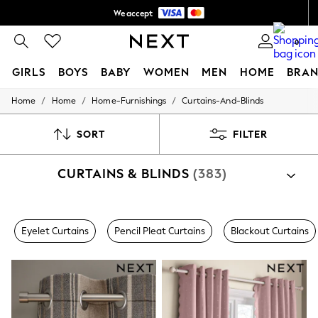
We accept
Shipping in 5-6 business days*
0
FREE for all orders over 10,000 BDT*
GIRLS
BOYS
BABY
WOMEN
MEN
HOME
BRAN
/
/
/
Home
Home
Home-Furnishings
Curtains-And-Blinds
GIRLS
New In
0-2 Years
SORT
FILTER
3-5 years
6-8 years
CURTAINS & BLINDS
(383)
9-11 years
12-14 years
15+ Years
New In from Next
Shop By Category
Essentials
Eyelet Curtains
Pencil Pleat Curtains
Blackout Curtains
Curtains
Blinds
Holiday Shop
Linen Collection
Mesh Dresses
Collars & Peplums
Hello Kitty
Toy Story