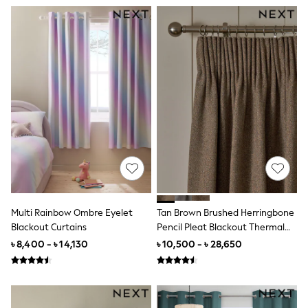
12-18 Months
18-24 Months
Boys
Girls
All Maternity
All Clothing
Cardigans & Knitwear
Coats & Pramsuits
Dresses
Dungarees
Leggings
Occasionwear
Sets & Outfits
Shorts
Swimwear
Socks & Tights
Tops & T-Shirts
Multi Rainbow Ombre Eyelet
Tan Brown Brushed Herringbone
Trousers & Joggers
Blackout Curtains
Pencil Pleat Blackout Thermal
All Newborn Clothing
Curtains
৳ 8,400 - ৳ 14,130
৳ 10,500 - ৳ 28,650
Vests
Sleepsuits
Rompersuits
Socks
Newborn Accessories