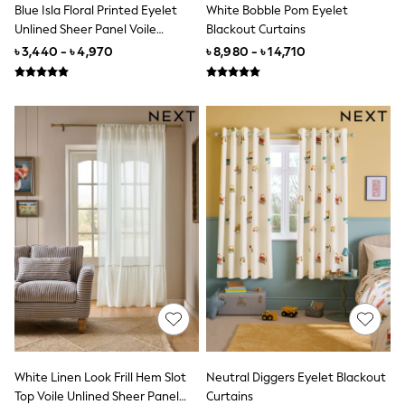
Wide Fit
Blue Isla Floral Printed Eyelet
White Bobble Pom Eyelet
Sun Safe
Unlined Sheer Panel Voile
Blackout Curtains
Multipacks
Curtains
৳ 3,440 - ৳ 4,970
৳ 8,980 - ৳ 14,710
Pull On
Tumble Dryable
Stretch
Easy Iron
Waterproof
Shower Resistant
All Multipacks
Multipack Joggers
Multipack Pyjamas
Multipack Shorts
Multipack T-Shirts
Multipack Underwear
Pyjamas & Underwear
Underwear
Pyjamas
Robes
Sleepsuits
Socks
All Accessories
White Linen Look Frill Hem Slot
Neutral Diggers Eyelet Blackout
Bags
Top Voile Unlined Sheer Panel
Curtains
Summer Hats & Caps