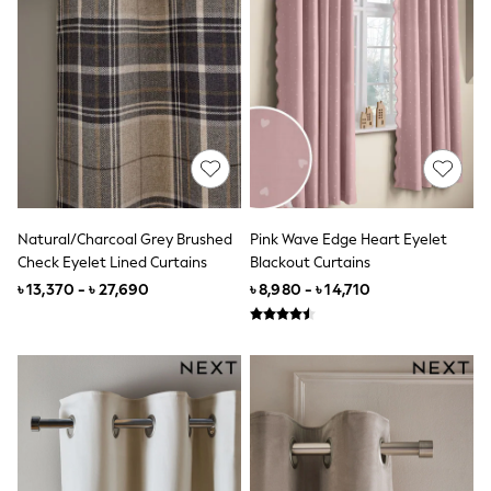
World Cup
THE SET
Court Classics
All Clothing
Coats & Jackets
Dresses
Dungarees
Jeans
Jumpsuits & Playsuits
Knitwear
Leggings & Joggers
Nightwear & Pyjamas
Natural/Charcoal Grey Brushed
Pink Wave Edge Heart Eyelet
Loungewear
Check Eyelet Lined Curtains
Blackout Curtains
Schoolwear
৳ 13,370 - ৳ 27,690
৳ 8,980 - ৳ 14,710
Sets & Outfits
Shirts & Blouses
Shorts & Skirts
Sportswear
Sweatshirts & Hoodies
Swim & Beach
T-Shirts
Tops
Trousers
All Footwear