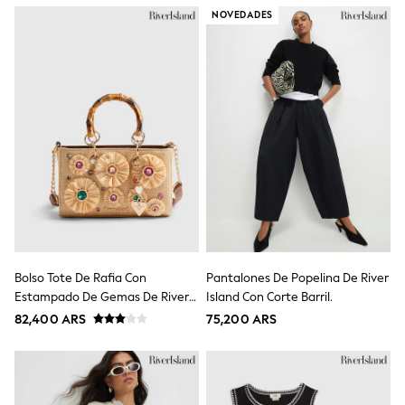
Toy Story
NOVEDADES
Pokemon
Spiderman
THE SET
Shop All Clothing
Babygrows & Sleepsuits
Bodysuits & Vests
Coats & Jackets
Jeans
Joggers
Knitwear
Nightwear & Pyjamas
Schoolwear
Sets & Outfits
Shirts & Polos
Shorts
Bolso Tote De Rafia Con
Pantalones De Popelina De River
Sportswear
Estampado De Gemas De River
Island Con Corte Barril.
Suits & Waistcoats
Island
Sweatshirts & Hoodies
82,400 ARS
75,200 ARS
Swimwear
T-Shirts
Tops
Pants & Chinos
All Holiday Shop