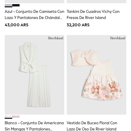
Gap
JoJo Maman Bébé
Azul - Conjunto De Camiseta Con
Tankini De Cuadros Vichy Con
Mamas & Papas
Lazo Y Pantalones De Chándal
Seraphine
Fresas De River Island
The Little White Company
Con Logo De River Island
43,000 ARS
32,200 ARS
New Baby Gifting
Sleepbags
WOMEN
All Women's New In
Summer Top Picks
Top Picks
THE SET
The Occasion Shop
Linen Collection
Summer Footwear
Summer Textures
Shop All
Coats & Jackets
Dresses
Hoodies & Sweatshirts
Jeans
Jumpers & Cardigans
Blanco - Conjunto De Americana
Vestido De Buceo Floral Con
Jumpsuits & Playsuits
Leggings & Joggers
Sin Mangas Y Pantalones
Lazo De Oso De River Island