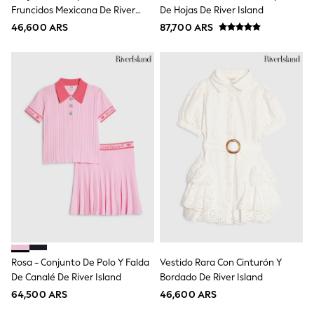
Multipacks
Fruncidos Mexicana De River
De Hojas De River Island
All Underwear
Island
46,600 ARS
Pyjamas
87,700 ARS
Slippers
Socks & Tights
All Bags & Accessories
Bags
Shop all
Hoodies & Sweatshirts
T-Shirts & Vests
Leggings, Joggers & Shorts
Swim
Hats, Gloves & Scarves
BOYS
0-2 Years
3-5 Years
6-8 Years
9-11 Years
12-14 Years
15+ Years
Rosa - Conjunto De Polo Y Falda
Vestido Rara Con Cinturón Y
All Boy's New In
De Canalé De River Island
Bordado De River Island
Boys' New In
Trending: Top & Short Sets
64,500 ARS
46,600 ARS
Trending: Clogs