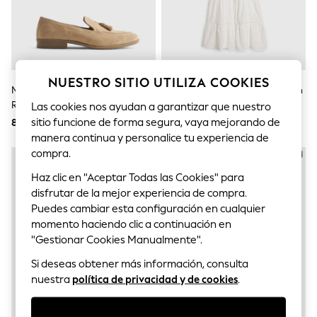
Bodysuits & Vests
Coats & Jackets
Dresses
Jeans
Jumpsuits & Playsuits
Knitwear
NUESTRO SITIO UTILIZA COOKIES
Nightwear & Pyjamas
Mocasines De Ante Sardinia De
Conjunto De Top Y Pantalón Con
Trousers & Leggings
River Island
Perlas De River Island
Las cookies nos ayudan a garantizar que nuestro
Schoolwear
sitio funcione de forma segura, vaya mejorando de
87,700 ARS
62,700 ARS
Sets & Outfits
manera continua y personalice tu experiencia de
Shirts & Blouses
Shorts & Skirts
compra.
Sportswear
Haz clic en "Aceptar Todas las Cookies" para
Sweatshirts & Hoodies
Swimwear
disfrutar de la mejor experiencia de compra.
T-Shirts
Puedes cambiar esta configuración en cualquier
Tops
momento haciendo clic a continuación en
All Holiday Shop
"Gestionar Cookies Manualmente".
Tops
Dresses
Si deseas obtener más información, consulta
Shorts
nuestra
política de privacidad y de cookies
.
Skirts
Sandals & Sliders
Rash Vests