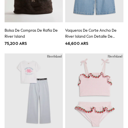
Swimwear
Socks & Tights
Tops & T-Shirts
Trousers & Joggers
All Newborn Clothing
Bolsa De Compras De Rafia De
Vaqueros De Corte Ancho De
Vests
River Island
River Island Con Detalle De
Sleepsuits
Rompersuits
Llave.
75,200 ARS
46,600 ARS
Socks
Newborn Accessories
All Footwear
First Walkers
All Accessories
Hats
All Nursery
Blankets
Muslins
Towels
All Feeding & Weaning
Bibs
A-Z Brands
aden + anais
Baker by Ted Baker