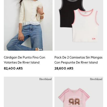
Tops & T-Shirts
Shorts
Sandals & Sliders
Rash Vests
Sun Safe Swimwear
Sun Hats & Caps
Shop All Footwear
Baby & Toddler
Boots & Wellies
School Shoes
Sneakers
Underwear & Socks
Cárdigan De Punto Fino Con
Pack De 2 Camisetas Sin Mangas
All Underwear
Volantes De River Island
Con Pespunte De River Island
Pyjamas
Slippers
82,400 ARS
28,600 ARS
Socks
All Accessories
Bags
Hats
Shop All Boys
Sneakers
Hoodies & Sweatshirts
T-Shirts & Polo Shirts