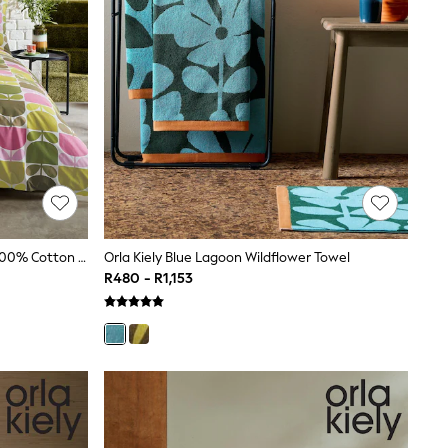
Orla Kiely Green Multi Block Stem 100% Cotton Duvet Cover And Pillowcase Set
Orla Kiely Blue Lagoon Wildflower Towel
R480 - R1,153