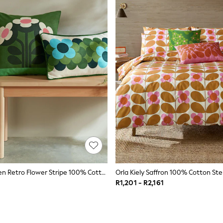
Orla Kiely Green Retro Flower Stripe 100% Cotton Cushion
R1,201 - R2,161