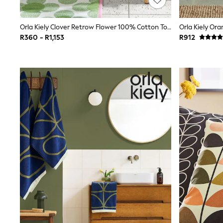
Printed T-Shirts
Plain T-Shirts
Orla Kiely Clover Retrow Flower 100% Cotton Towel
Multipacks
Trainers
R360 - R1,153
R912
Hoodies & Sweatshirts
T-Shirts & Vests
Leggings, Joggers & Shorts
Swim
Shop all
Disney
Disney Princess
Bluey
Lilo & Stich
All Nightwear
All Underwear
Pyjamas
Slippers
Socks & Tights
BOYS
Shop All Clothing
Babygrows & Sleepsuits
Bodysuits & Vests
Jackets & Coats