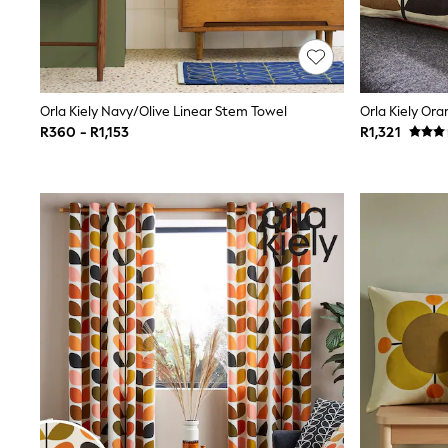
Jeans
Joggers
Jumpers & Knitwear
Nightwear & Pyjamas
Schoolwear
Sets & Outfits
Orla Kiely Navy/Olive Linear Stem Towel
Shorts
R360 - R1,153
R1,321
Sportswear
Suits & Waistcoats
Sweatshirts & Hoodies
Swim & Beach
T-Shirts
Tops
Pants & Chinos
All Boy's New In
Kid's Top Picks
Top & Short Sets
Baggy Jeans
THE SET
World Cup
Shop all Baby Boys
0-2 Years
3-5 Years
6-8 Years