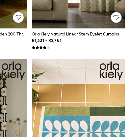
Orla Kiely Orange Sorbet Block Garden 200 Thread Count Duvet Cover And Pillowcase Set
Orla Kiely Natural Linear Stem Eyelet Curtains
R1,321 - R2,761