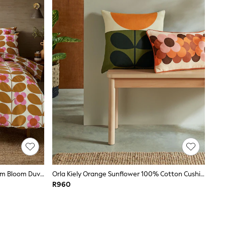
Orla Kiely Saffron 100% Cotton Stem Bloom Duvet Cover And Pillowcase Set
Orla Kiely Orange Sunflower 100% Cotton Cushion
R960