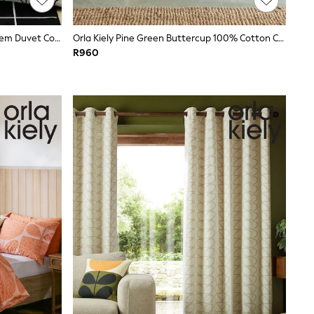
Orla Kiely Charcoal White Linear Stem Duvet Cover And Pillowcase Set
Orla Kiely Pine Green Buttercup 100% Cotton Cushion
R960