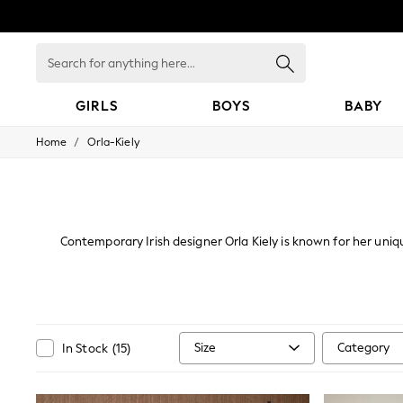
Search
for
anything
here...
GIRLS
BOYS
BABY
/
Home
Orla-Kiely
GIRLS
New In
All Clothing
Babygrows & Sleepsuits
Bodysuits & Vests
Coats & Jackets
Contemporary Irish designer Orla Kiely is known for her uniq
Dresses
70s, her iconic designs are recognised worldwide.From f
Jeans
Jumpsuits & Playsuits
Knitwear
Nightwear & Pyjamas
Trousers & Leggings
Size
Category
In Stock
(
15
)
Schoolwear
Sets & Outfits
Shirts & Blouses