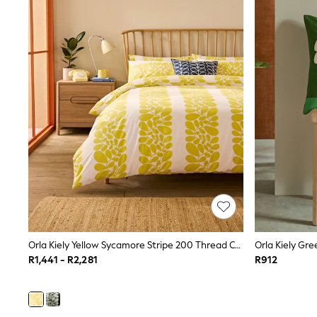
Cardigans & Knitwear
Coats & Pramsuits
Dresses
Dungarees
Leggings
Occasionwear
Sets & Outfits
Shorts
Swimwear
Socks & Tights
Tops & T-Shirts
Trousers & Joggers
All Newborn Clothing
Vests
Sleepsuits
Rompersuits
Socks
Newborn Accessories
Orla Kiely Yellow Sycamore Stripe 200 Thread Count Duvet Cover And Pillowcase Set
All Footwear
R1,441 - R2,281
R912
First Walkers
All Accessories
Hats
All Nursery