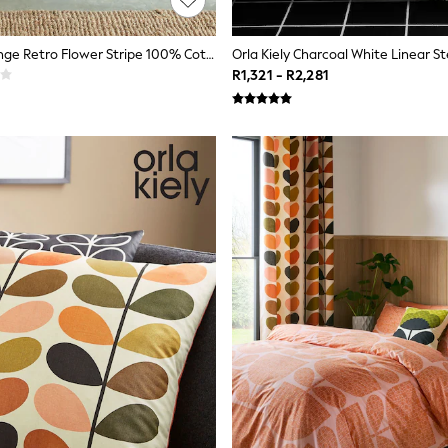
Orla Kiely Orange Retro Flower Stripe 100% Cotton Cushion
R1,321 - R2,281