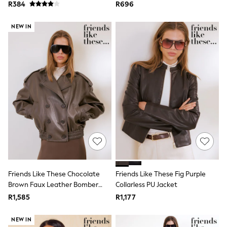
Shirt
Beachwear
R384
R696
Cover Ups
Dresses
NEW IN
Jumpsuits & Playsuits
Linen
Maxi Dresses
Swimwear
Tops & T-Shirts
Bootcut
Crop
Jeggings
Mom
Petite
Shorts
Skinny
Slim
Straight
Wide
Friends Like These Chocolate
Friends Like These Fig Purple
Maternity
Brown Faux Leather Bomber
Collarless PU Jacket
Petite
Jacket
Tall
R1,585
R1,177
Curve
All Nursing
NEW IN
Bottoms