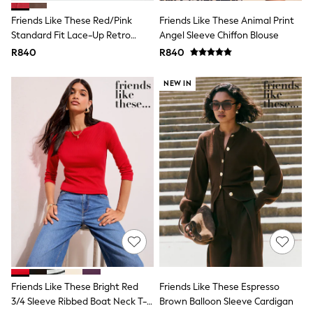
Summer Dresses
Shop All
Friends Like These Red/Pink
Friends Like These Animal Print
Boots & Wellies
Standard Fit Lace-Up Retro
Angel Sleeve Chiffon Blouse
Flats
Gumsole Sports Trainers
R840
R840
Heels
Sandals
Sneakers
NEW IN
Lingerie & Nightwear
All Lingerie
All Nightwear
Bras
Dressing Gowns
Knickers
Loungewear
Pyjamas
Shapewear
Slippers
Socks & Tights
Shop All
Belts
Handbags & Purses
Hats & Sunglasses
Friends Like These Bright Red
Friends Like These Espresso
Jewellery
3/4 Sleeve Ribbed Boat Neck T-
Brown Balloon Sleeve Cardigan
Womens Summer Shop