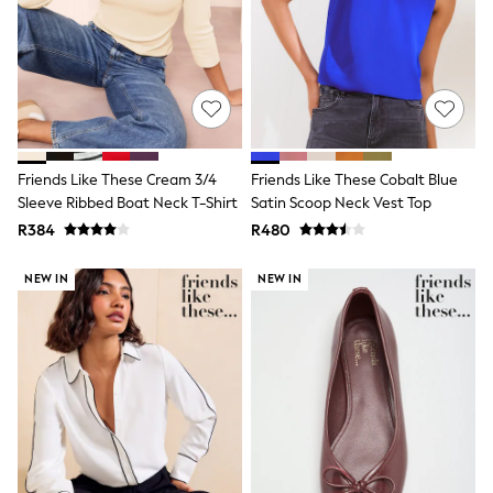
Muslins
Towels
All Feeding & Weaning
Bibs
A-Z Brands
aden + anais
Baker by Ted Baker
Gap
JoJo Maman Bébé
Friends Like These Cream 3/4
Friends Like These Cobalt Blue
Mamas & Papas
Sleeve Ribbed Boat Neck T-Shirt
Satin Scoop Neck Vest Top
Seraphine
R384
R480
The Little White Company
New Baby Gifting
Sleepbags
NEW IN
NEW IN
WOMEN
New In
Shop All
Coats & Jackets
Dresses
Hoodies & Sweatshirts
Jeans
Knitwear
Jumpsuits & Playsuits
Leggings & Joggers