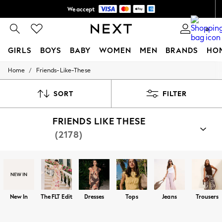
We accept
Free delivery over R1,060*
0
GIRLS
BOYS
BABY
WOMEN
MEN
BRANDS
HO
/
Home
Friends-Like-These
GIRLS
New In
All Clothing
SORT
FILTER
Babygrows & Sleepsuits
Bodysuits & Vests
FRIENDS LIKE THESE
Coats & Jackets
Dresses
(2178)
Jeans
Jumpsuits & Playsuits
Knitwear
Nightwear & Pyjamas
Trousers & Leggings
Schoolwear
Sets & Outfits
New In
The FLT Edit
Dresses
Tops
Jeans
Trousers
Shirts & Blouses
Shorts & Skirts