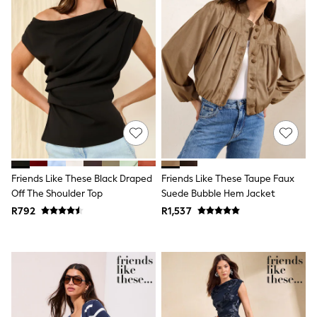
Bags
Shop all
Minecraft
Spiderman
Marvel
Sneakers
Hoodies & Sweatshirts
T-Shirts & Polo Shirts
Jackets
Joggers & Shorts
BABY
New In
New In: NEXT
Friends Like These Black Draped
Friends Like These Taupe Faux
0-3 Months
3-6 Months
Off The Shoulder Top
Suede Bubble Hem Jacket
6-9 Months
R792
R1,537
9-12 Months
12-18 Months
18-24 Months
Boys
Girls
All Maternity
All Clothing
Cardigans & Knitwear