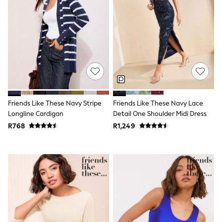
Coats & Pramsuits
Dresses
Dungarees
Leggings
Occasionwear
Sets & Outfits
Shorts
Swimwear
Socks & Tights
Tops & T-Shirts
Trousers & Joggers
Friends Like These Navy Stripe
Friends Like These Navy Lace
All Newborn Clothing
Longline Cardigan
Detail One Shoulder Midi Dress
Vests
R768
R1,249
Sleepsuits
Rompersuits
Socks
Newborn Accessories
All Footwear
First Walkers
All Accessories
Hats
All Nursery
Blankets