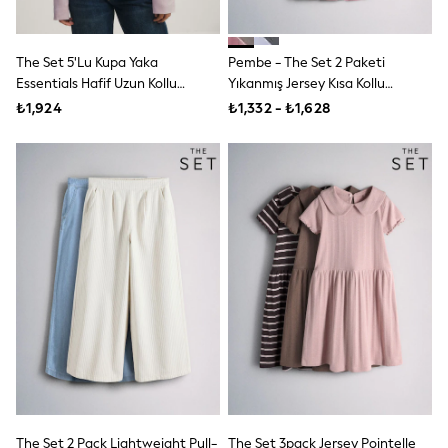
Pyjamas & Underwear
Underwear
Pyjamas
The Set 5'lu Kupa Yaka
Pembe - The Set 2 Paketi
Thermal
Robes
Essentials Hafif Uzun Kollu
Yıkanmış Jersey Kısa Kollu
Socks
Tişörtler
Tişörtler Ve Ribanalı Paçaları
₺1,924
₺1,332 - ₺1,628
All Tops
Genişleyen Tayt
Long Sleeve
Short Sleeve
Plain T-Shirts
Printed T-Shirts
Formal Sets
Hoodie Sets
Dungaree Sets
Tracksuits
100% Cotton Sets
All Boys Schoolwear
Trousers
Shorts
Shirts
Polos
Sweatshirts & Jumpers
Sports & Swimwear
The Set 2 Pack Lightweight Pull-
The Set 3pack Jersey Pointelle
Coats & Jackets