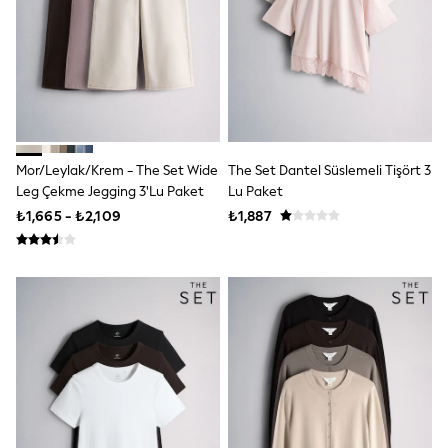
adidas
All Children's Bedroom
New In
Multipack Sleepsuits
BOYS
All Boy's New In
New in from Next
50 - 92cm
98 - 110cm
Mor/Leylak/Krem - The Set Wide
The Set Dantel Süslemeli Tişört 3
116 - 134cm
Leg Çekme Jegging 3'lu Paket
Lu Paket
140 - 174cm
₺1,665 - ₺2,109
₺1,887
Shop All Clothing
Jackets & Coats
Holiday Shop
Jeans
Joggers
Jumpers & Knitwear
Loungewear
Multipacks
Kid's Top Picks
Tops & Shorts Set
Baggy Jeans
Nightwear & Pyjamas
Occasionwear