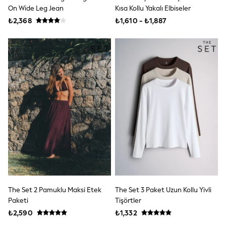
Underwear
On Wide Leg Jean
Kısa Kollu Yakalı Elbiseler
Bags & Backpacks
₺2,368
₺1,610 - ₺1,887
Shop all
Minecraft
Spiderman
Marvel
Shirts
Trousers
Ties
Branded Occasionwear
12-14 years
15+ years
All Bags & Accessories
Bags
Hats, Gloves & Scarves
Hoodies & Sweatshirts
T-Shirts & Polo Shirts
Joggers & Shorts
adidas
All Boys Brands
The Set 2 Pamuklu Maksi Etek
The Set 3 Paket Uzun Kollu Yivli
Baker by Ted Baker
Paketi
Tişörtler
Calvin Klein
₺2,590
₺1,332
JoJo Maman Bébé