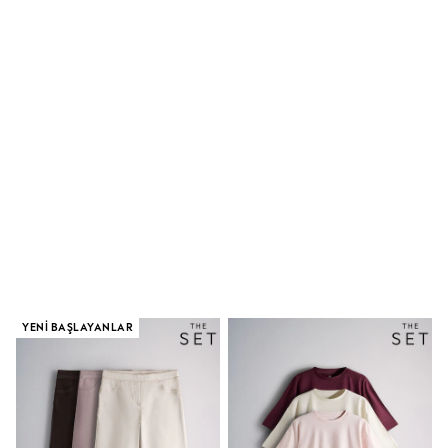
Dungaree Sets
Tracksuits
All Girls Schoolwear
Dresses & Playsuits
Trousers
Shirts
Sweatshirts, Jumpers & Cardigans
All Girls Sports & Swimwear
Coats & Jackets
Underwear
Bags & Backpacks
Shop all
Disney
Bluey
Lilo & Stich
Cardigans
Skirts
All Bags & Accessories
YENI BAŞLAYANLAR
Bags
Hats, Gloves & Scarves
Hoodies & Sweatshirts
Leggings, Joggers & Shorts
Swim
T-Shirts & Vests