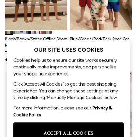
Polka Dots
THE SET
Knitwear
Loungewear
Nightwear & Pyjamas
Occasionwear
Pants & Leggings
Black/Brown/Stone Offline Short
Blue/Green/Red/Ecru Race Car
Schoolwear
Pyjamas 3 Pack (3-16yrs)
Short Pyjamas 3 Pack (9mths-
Sets & Outfits
OUR SITE USES COOKIES
10yrs)
TRY 1,564 - TRY 2,065
TRY 1,439 - TRY 1,815
Shirts & Blouses
Shorts & Skirts
Cookies help us to ensure our site works securely,
Sportswear
continually make improvements, and personalise
Sweatshirts & Hoodies
your shopping experience.
Swimwear
Tops & T-Shirts
Click ‘Accept All Cookies’ to get the best shopping
Tracksuits
experience. You can change these settings at any
New In
time by clicking ‘Manually Manage Cookies’ below.
Occasion and Party Dresses
Floral Dresses
For more information, please see our
Privacy &
School Dresses
Cookie Policy
.
Sequin Dresses
Short Sleeve Dresses
Longsleeve Dresses
ACCEPT ALL COOKIES
100% Cotton Dresses