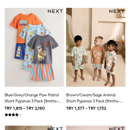
Suits & Waistcoats
Sweatshirts & Hoodies
Swim & Beach
T-Shirts
100% Cotton Clothing
Multipack T-Shirts
Multipack Socks
Multipack Underwear
Multipack Joggers
Fleeces
Gilets
Hooded
Parkas
Puffers
Raincoats
Shackets
Pyjamas & Underwear
Blue/Grey/Orange Paw Patrol
Brown/Cream/Sage Animal
Underwear
Short Pyjamas 3 Pack (9mths-
Short Pyjamas 3 Pack (9mths-
Pyjamas
Thermal
8yrs)
8yrs)
TRY 1,815 - TRY 2,190
TRY 1,377 - TRY 1,752
Robes
Socks
All Tops
Long Sleeve