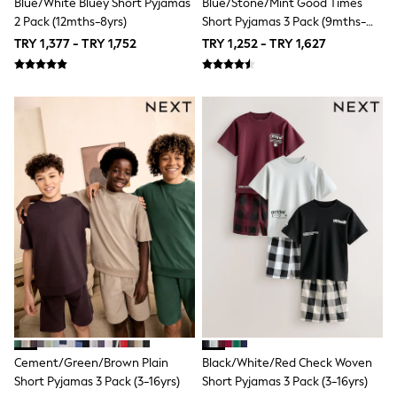
Blue/White Bluey Short Pyjamas
Blue/Stone/Mint Good Times
T-Shirts & Vests
2 Pack (12mths-8yrs)
Short Pyjamas 3 Pack (9mths-
adidas
10yrs)
All Girls Brands
TRY 1,377 - TRY 1,752
TRY 1,252 - TRY 1,627
adidas
Angel & Rocket
Baker by Ted Baker
Boden
JoJo Maman Bébé
Laura Ashley
Lipsy Girl
Monsoon
River Island
SmALLSAINTS
Tommy Hilfiger
All Children's Bedroom
New In
Hats, Gloves & Scarves
Multipack Sleepsuits
Calvin Klein
BOYS
All Boy's New In
New in from Next
Cement/Green/Brown Plain
Black/White/Red Check Woven
50 - 92cm
Short Pyjamas 3 Pack (3-16yrs)
Short Pyjamas 3 Pack (3-16yrs)
98 - 110cm