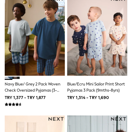
Short Sleeve
Plain T-Shirts
Printed T-Shirts
Formal Sets
Hoodie Sets
Dungaree Sets
Tracksuits
100% Cotton Sets
All Boys Schoolwear
Trousers
Shorts
Shirts
Polos
Sweatshirts & Jumpers
Sports & Swimwear
Navy Blue/ Grey 2 Pack Woven
Blue/Ecru Mini Sailor Print Short
Coats & Jackets
Check Oversized Pyjamas (3-
Pyjamas 3 Pack (9mths-8yrs)
Underwear
16yrs)
TRY 1,377 - TRY 1,877
TRY 1,314 - TRY 1,690
Bags & Backpacks
Shop all
Minecraft
Spiderman
Marvel
Shirts