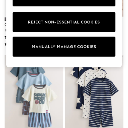
All Underwear
Pyjamas
Thermals
Robes
REJECT NON-ESSENTIAL COOKIES
Charcoal/Sage/Blue Short
Red/Blue/White Seaside Short
Sleepsuits
Pyjamas 3 Pack (3-16yrs)
Pyjamas 3 Pack (9mths-12yrs)
Socks & Tights
Multipack Leggings
TRY 1,502 - TRY 2,002
TRY 1,314 - TRY 1,877
Multipack T-Shirts
MANUALLY MANAGE COOKIES
Multipack Socks & Tights
Multipack Underwear
Gilets
Hooded
Parkas
Puffers
Raincoats
Shackets
All T-Shirts
Long Sleeve
Short Sleeve
Printed T-Shirts
Plain T-Shirts
Multipacks
Top & Short Sets