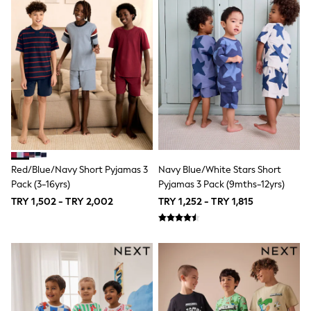
Trousers
Ties
Branded Occasionwear
All Bags & Accessories
Bags
Summer Hats & Caps
Hoodies & Sweatshirts
T-Shirts & Polo Shirts
Joggers & Shorts
adidas
All Boys Brands
Baker by Ted Baker
Calvin Klein
Red/Blue/Navy Short Pyjamas 3
Navy Blue/White Stars Short
JoJo Maman Bébé
Pack (3-16yrs)
Pyjamas 3 Pack (9mths-12yrs)
Reiss
Tommy Hilfiger
TRY 1,502 - TRY 2,002
TRY 1,252 - TRY 1,815
SmALLSAINTS
All Children's Bedroom
Hats, Gloves & Scarves
Angel & Rocket
BABY
50-56cm
56-62cm
62-68cm