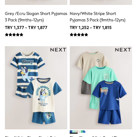
Top & Legging Sets
Dungaree Sets
Tracksuits
Grey /Ecru Slogan Short Pyjamas
Navy/White Stripe Short
All Girls Schoolwear
3 Pack (9mths-12yrs)
Pyjamas 3 Pack (9mths-12yrs)
Dresses & Playsuits
TRY 1,377 - TRY 1,877
TRY 1,252 - TRY 1,815
Trousers
Shirts
Sweatshirts, Jumpers & Cardigans
All Girls Sports & Swimwear
Coats & Jackets
Underwear
Bags & Backpacks
Shop all
Disney
Bluey
Lilo & Stich
Cardigans
Skirts
All Bags & Accessories
Bags
Summer Hats & Caps
Hoodies & Sweatshirts
Leggings, Joggers & Shorts
Swim