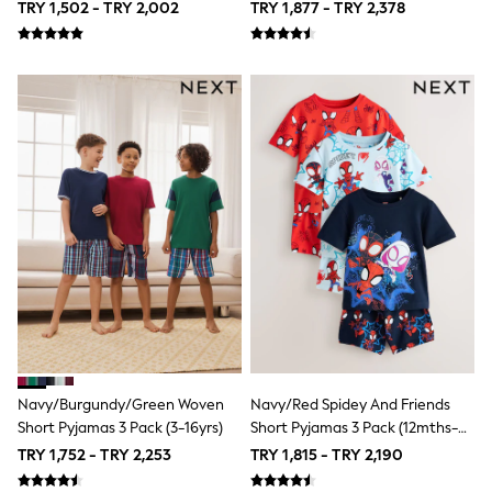
TRY 1,502 - TRY 2,002
TRY 1,877 - TRY 2,378
116 - 134cm
140 - 174cm
Shop All Clothing
Jackets & Coats
Holiday Shop
Jeans
Joggers
Jumpers & Knitwear
Loungewear
Multipacks
Kid's Top Picks
Tops & Shorts Set
Baggy Jeans
THE SET
Nightwear & Pyjamas
Occasionwear
Pants & Chinos
Polo Shirts
Schoolwear
Navy/Burgundy/Green Woven
Navy/Red Spidey And Friends
Sets & Outfits
Short Pyjamas 3 Pack (3-16yrs)
Short Pyjamas 3 Pack (12mths-
Shirts
10yrs)
TRY 1,752 - TRY 2,253
TRY 1,815 - TRY 2,190
Shorts
Sportswear