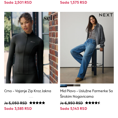
Sada 2,501 RSD
Sada 1,575 RSD
Spiderman
THE SET
All Clothing
T-Shirts
Shorts
Shirts
Sets & Outfits
Joggers
Trousers & Chinos
Sweatshirts & Hoodies
Knitwear
Tops
Coats & Jackets
Jeans
Nightwear & Pyjamas
Swimwear
Suits & Waistcoats
Multipacks
Crno - Vajanje Zip Kroz Jakna
Mid Plavo - Uslužne Farmerke Sa
50 - 92cm
Širokim Nogavicama
98 - 110cm
116 - 134cm
Je 5,050 RSD
Je 6,950 RSD
All Holiday Shop
Sada 3,585 RSD
Sada 5,143 RSD
Tops & T-Shirts