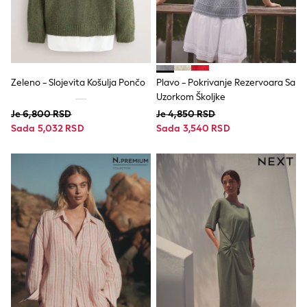
Tops
Dresses
Shorts
Skirts
Sandals & Sliders
Rash Vests
Zeleno - Slojevita Košulja Pončo
Plavo - Pokrivanje Rezervoara Sa
Sun Safe Swimwear
Uzorkom Školjke
Sun Hats & Caps
Je 6,800 RSD
Je 4,850 RSD
All Footwear
Sada 5,032 RSD
Sada 3,540 RSD
New In
Boots
Half Sizes
Slippers
Trainers
Wellies
Wide Fit
Shoes
All Underwear
New In
Nighties
Pyjamas
Robes
Socks & Tights