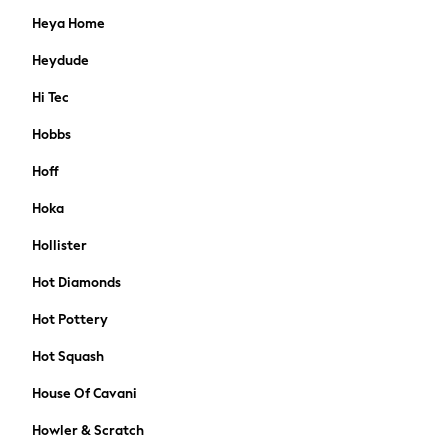
FatFace
Heya Home
Friends Like These
Crochet
Heydude
Lipsy
Hi Tec
Love & Roses
Joules
Hobbs
FatFace
Hoff
MEN
New In
Hoka
Shop All
Hollister
Coats & Jackets
T-shirts & Vests
Hot Diamonds
Shirts
Polo Shirts
Hot Pottery
Trousers & Chinos
Hot Squash
Sweatshirts & Hoodies
Essentials
House Of Cavani
Jeans
Howler & Scratch
Joggers