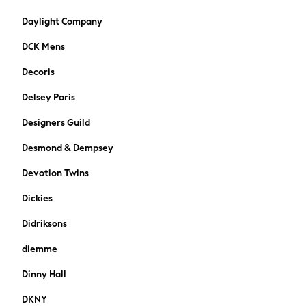
Paul Smith Jr
Daylight Company
JoJo Maman Bébé
DCK Mens
Vanilla Underground
All Baby & Nursery
Decoris
New in
Delsey Paris
Babygrows & Sleepsuits
Bodysuits & Vests
Designers Guild
Sets & Outfits
Rompersuits & Dungarees
Desmond & Dempsey
Shop All
Devotion Twins
Summer Hats & Caps
BOSS
Dickies
Fatface
Didriksons
BABY
50-56cm
diemme
56-62cm
Dinny Hall
62-68cm
68-74cm
DKNY