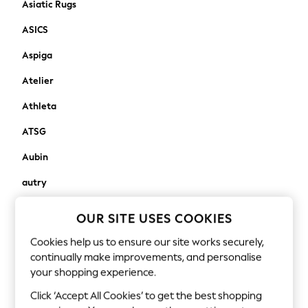
Asiatic Rugs
Robes
ASICS
Sleepsuits
Blanket Hoodies
Aspiga
All Bags & Accessories
Atelier
New In
Bags
Athleta
Denim Jackets
Raincoats
ATSG
Waterproof
Aubin
Shackets
Puddlesuits
autry
Pramsuits
Avalon Home
Gilets
OUR SITE USES COOKIES
Fleeces
awaythatday
Cookies help us to ensure our site works securely,
Teddy Borg
continually make improvements, and personalise
Aztec Diamond
Puffers
your shopping experience.
Snowsuits
B
Click ‘Accept All Cookies’ to get the best shopping
Shop all