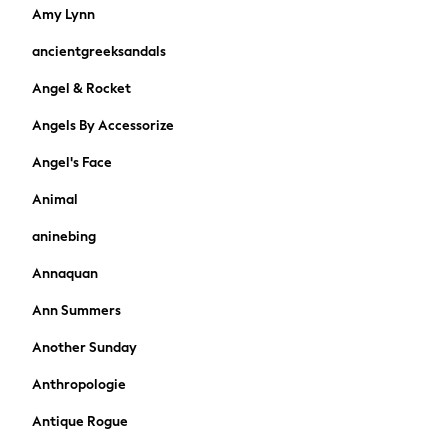
Skirts
Amy Lynn
Sandals & Sliders
ancientgreeksandals
Rash Vests
Sun Safe Swimwear
Angel & Rocket
Sun Hats & Caps
Angels By Accessorize
Shop All Footwear
New In
Angel's Face
Trainers & Pumps
Pram Shoes
Animal
School Shoes
aninebing
Slippers
Boots
Annaquan
Wellies
Ann Summers
Wide Fit
Shop All
Another Sunday
Dresses
Anthropologie
Trousers
Underwear
Antique Rogue
Socks & Tights