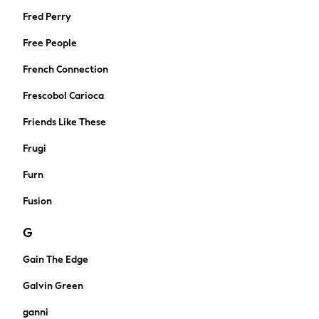
Midi Dresses
Fred Perry
Mini Dresses
Free People
Maxi Dresses
Curve Dresses
French Connection
Shop All
Frescobol Carioca
Sandals
Trainers
Friends Like These
Flats
Frugi
Slippers
Wellies
Furn
Heels
Fusion
Wedges
Boots
G
Wide Fit & Extra Wide Fit
All workwear
Gain The Edge
Dresses
Galvin Green
Blouses
Trousers
ganni