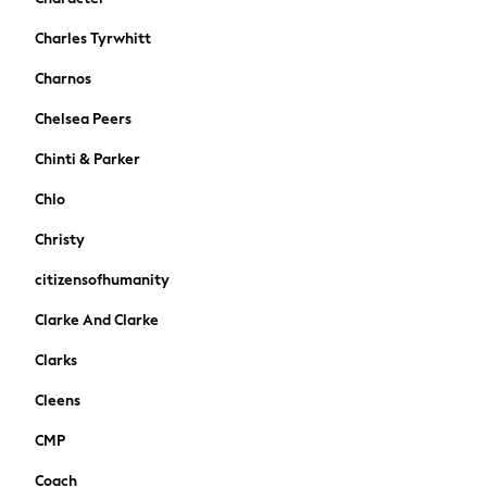
Stationery
Charles Tyrwhitt
Underwear & Socks
All Occasionwear
Charnos
Communion
Chelsea Peers
Wedding
Shirts
Chinti & Parker
Trousers
Chlo
Shoes
Suit Jackets
Christy
Suit Trousers
citizensofhumanity
Waistcoats
Ties
Clarke And Clarke
New In
Clarks
Pyjamas
Robes
Cleens
Socks
CMP
All Accessories
New In
Coach