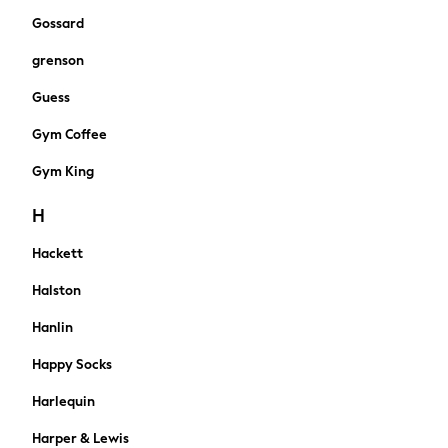
Knickers
Gossard
Loungewear
grenson
Pyjamas
Shapewear
Guess
Socks & Tights
Gym Coffee
Shop All
Bags
Gym King
Belts
Hair Accessories
H
Hats
Hackett
Jewellery
Purses
Halston
Padded & Quilted Coats
Formal Coats
Hanlin
Fur & Teddy Coats
Happy Socks
Trench Coats
Leather Jackets
Harlequin
Raincoats
Harper & Lewis
Blazers