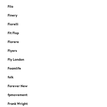
Jeans
Fila
Leggings & Joggers
Sportswear
Finery
Suits & Workwear
Fiorelli
All Beachwear
Bikinis
Fit Flop
Bags & Accessories
Florere
Beach Dresses & Kaftans
Dresses
Flyers
Flip Flops
Fly London
Sliders
Jumpsuits & Playsuits
Foamlife
Sandals
folk
Trousers
Sun Hats & Caps
Forever New
Sunglasses
fpmovement
Occasion Dresses
Wedding Guest Dresses
Frank Wright
Casual Dresses