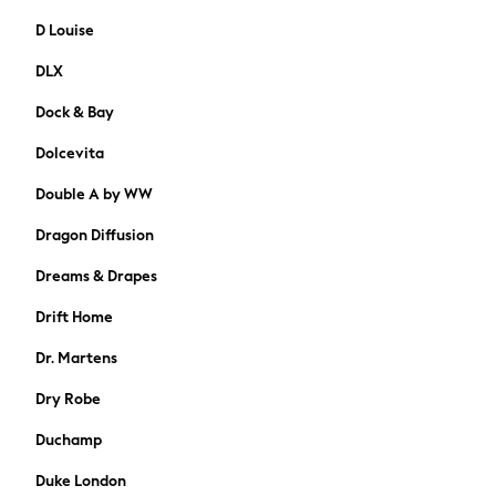
74-80cm
D Louise
80-86cm
86-92cm
DLX
Boys
Dock & Bay
Girls
All Maternity
Dolcevita
All Clothing
Cardigans & Knitwear
Double A by WW
Coats & Pramsuits
Dragon Diffusion
Dresses
Dungarees
Dreams & Drapes
Leggings
Drift Home
Occasionwear
Sets & Outfits
Dr. Martens
Shorts
Dry Robe
Swimwear
Socks & Tights
Duchamp
Tops & T-Shirts
Duke London
Trousers & Joggers