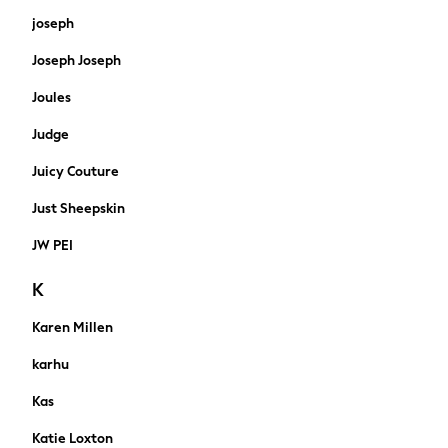
Hats
joseph
Wallets
Joseph Joseph
Puffer Coats
Quilted
Joules
Borg & Fleece lined
Judge
Water proof
Gilets
Juicy Couture
Shacket
Bomber
Just Sheepskin
Wool Blend
JW PEI
Smart
Denim Jackets
K
Hoodies
Joggers
Karen Millen
Shorts
karhu
Swimwear
Tops & T-Shirts
Kas
Tracksuits
Katie Loxton
Trainers