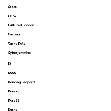
New In
Crocs
Sneakers
Hoodies & Sweatshirts
Cruw
T-Shirts & Polo Shirts
Cultured London
Jackets
Joggers & Shorts
Curtina
Tracksuits
Curvy Kate
Nike
adidas
Cyberjammies
All Boys Brands
D
Nike
Reiss
D555
Abercrombie & Fitch
Tommy Hilfiger
Dancing Leopard
Converse
Danskin
Boden
Smiggle
Dare2B
Baker by Ted Baker
Daska
Timberland