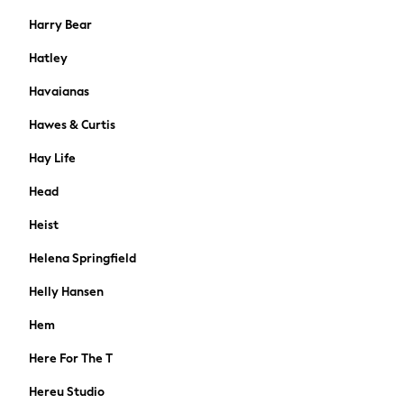
Shackets
Harry Bear
Gilets
Hatley
Denim Jackets
Black
Havaianas
Shop All
Hawes & Curtis
All Nursing
Bottoms
Hay Life
Maternity Bras
Head
Dresses
Nightwear
Heist
Tops & T-shirts
Helena Springfield
Petite
Tall
Helly Hansen
Curve
A-Z Brands
Hem
Lipsy
Here For The T
Love & Roses
Joules
Hereu Studio