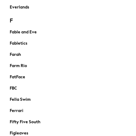
Summer Footwear
Everlands
Capsule Wardrobe
Festival
F
Summer Textures
Crochet
Fable and Eve
THE SET
Fabletics
Shop All
Blouses & Shirts
Farah
Dresses
Farm Rio
Tops & T-shirts
Swim & Beachwear
FatFace
Trousers
FBC
Skirts
Shorts
Fella Swim
Coats & Jackets
Ferrari
Hoodies & Fleeces
Cardigans
Fifty Five South
Knitwear
Figleaves
Jumpsuits & Playsuits