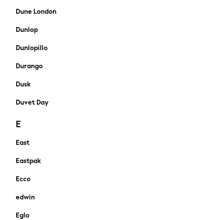
All Newborn Clothing
Dune London
Vests
Dunlop
Sleepsuits
Rompersuits
Dunlopillo
Socks
Durango
Newborn Accessories
All Footwear
Dusk
First Walkers
All Accessories
Duvet Day
Hats
E
All Nursery
Blankets
East
Muslins
Towels
Eastpak
All Feeding & Weaning
Ecco
Bibs
A-Z Brands
edwin
aden + anais
Eglo
Baker by Ted Baker