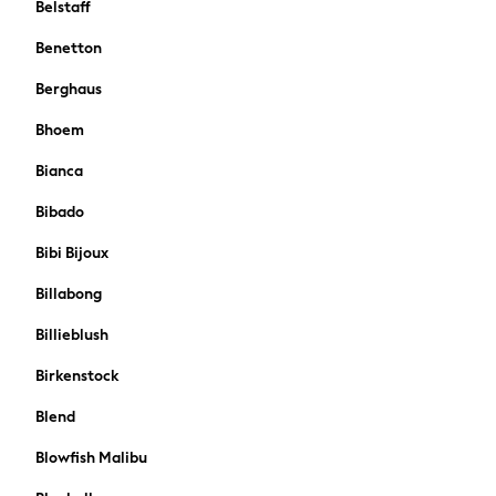
Belstaff
Boden
Joules
Benetton
Frugi
Berghaus
Baker by Ted Baker
Angel & Rocket
Bhoem
JoJo Maman Bébé
Bianca
Occasionwear
Schoolwear
Bibado
Partywear
Bibi Bijoux
Flower Girl
Bridesmaid
Billabong
All Baby & Nursery
Billieblush
New in
Babygrows & Sleepsuits
Birkenstock
Bodysuits
Sets & Outfits
Blend
Rompersuits & Dungarees
Blowfish Malibu
Shop All
Hats