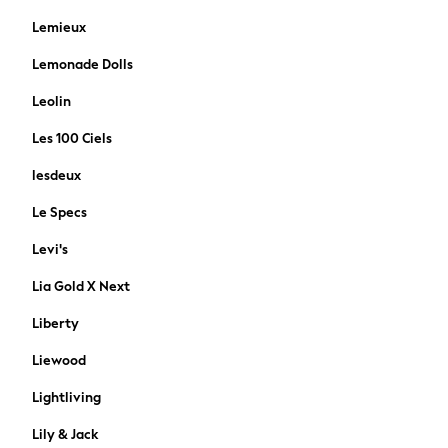
Polo Shirts
Lemieux
Sandals & Flipflops
Shirts
Lemonade Dolls
Shorts
Leolin
Sunglasses
T-Shirts
Les 100 Ciels
Vests
lesdeux
Boys Holiday Shop
All Swimwear
Le Specs
Ponchos & Toweling sets
Levi's
Sun Hats & Caps
Polo Shirts
Lia Gold X Next
Rash Vests
Liberty
Sandals & Sliders
Shirts
Liewood
Shorts
Lightliving
Sunglasses
Sunsafe Swimwear
Lily & Jack
Swimshorts