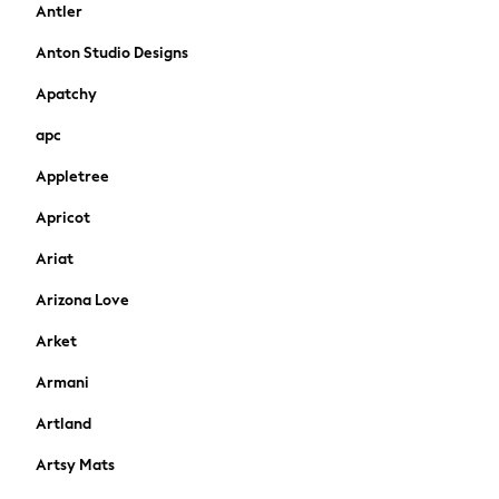
Antler
Shirts & Polos
Shirts
Anton Studio Designs
Polo Shirts
Apatchy
Knitwear & Jumpers
Sweatshirts
apc
Cardigans
Appletree
Sports & Swimwear
Coats & Jackets
Apricot
School Bags
All Occasionwear
Ariat
All Partywear
Arizona Love
Wedding
Dresses
Arket
Shoes
Armani
Cardigans
Skirts
Artland
New In
Artsy Mats
Nighties
Pyjamas