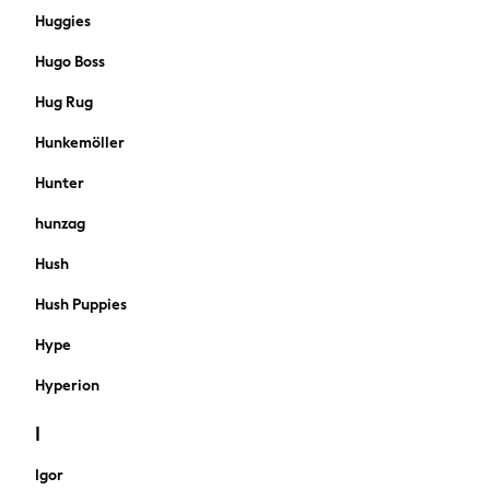
Knitwear
Huggies
Shorts
Hugo Boss
Sportswear
Suits
Hug Rug
Swimwear
Hunkemöller
Top Picks
Holiday Shop Favourites
Hunter
Summer Tailoring
hunzag
Wedding Ready
Mens Co-ord
Hush
Trending: Linen
Hush Puppies
THE SET
Blazers & Formal Jackets
Hype
Cargo Trousers
All Holiday Shop
Hyperion
Accessories
I
Bags & Luggage
Footwear
Igor
Hats