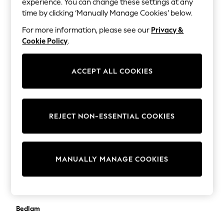
experience. You can change these settings at any
Lilo & Stitch
BadRhino Big & Tall
time by clicking ‘Manually Manage Cookies’ below.
Bluey
Balmain
Disney
For more information, please see our
Privacy &
Peppa Pig
Cookie Policy
.
Banana Republic
All Girls Sportwear
Barbour
New In
ACCEPT ALL COOKIES
Trainers
Bardot
Hoodies & Sweatshirts
Bartlett
T-Shirts & Vests
Leggings
Base London
REJECT NON-ESSENTIAL COOKIES
Swim
Bath Body Works
Nike
adidas
Baukjen
All Girls Brands
MANUALLY MANAGE COOKIES
Nike
Bedeck of Belfast
adidas
Bedfolk
Smiggle
Lipsy Girl
Bedlam
River Island