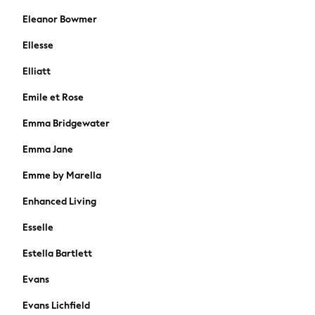
Gap
Eleanor Bowmer
JoJo Maman Bébé
Ellesse
Mamas & Papas
Seraphine
Elliatt
The Little White Company
Emile et Rose
New In
New In: NEXT
Emma Bridgewater
Sleep Bags
Emma Jane
New Baby Gifting
WOMEN
Emme by Marella
New In
Enhanced Living
Summer Top Picks
Top Picks
Esselle
The Occasion Shop
Jeans & a Nice Top
Estella Bartlett
Linen Collection
Evans
Trending: Summer Blues
Jorts & Bermuda Shorts
Evans Lichfield