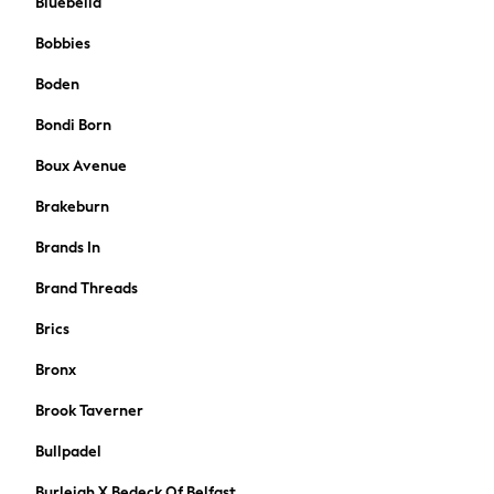
Bluebella
A-Z Brands
Bobbies
BOYS
New In
Boden
50 - 92cm (0 - 24 months)
Bondi Born
98 - 110cm (3 - 5 years)
116 - 134cm (6 - 9 years)
Boux Avenue
140 - 174cm (10 - 15+ years)
Brakeburn
Trending: Top & Short Sets
Trending: Clogs
Brands In
Toy Story
Brand Threads
Pokemon
Spiderman
Brics
THE SET
Shop All Clothing
Bronx
Coats & Jackets
Brook Taverner
T-Shirts
Sets & Outfits
Bullpadel
Sweatshirts & Hoodies
Burleigh X Bedeck Of Belfast