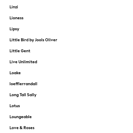
Tops & T-Shirts
Linzi
Girls Holiday Shop
Lioness
All Swimwear
Beach Dresses & Kaftans
Lipsy
Dresses
Little Bird by Jools Oliver
Sun Hats & Caps
Jumpsuits & Playsuits
Little Gent
Rash Vests
Live Unlimited
Sandals & Sliders
Shorts
Loake
Skirts
loefflerrandall
Sunglasses
Sunsafe Swimwear
Long Tall Sally
Tops & T-Shirts
Lotus
Baby Holiday Shop
Baby Travel Accessories
Loungeable
All Accessories
Love & Roses
Beach Bags