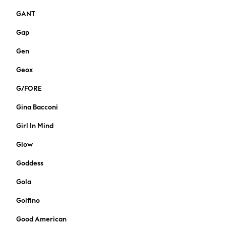
Suiting
GANT
Coats
Shoes
Gap
Bags
Gen
Bootcut
Crop
Geox
Jeggings
Mom
G/FORE
Petite
Gina Bacconi
Skinny
Slim
Girl In Mind
Straight
Glow
Wide
Curve Jeans
Goddess
Nightwear & Lingerie
Gola
All Lingerie
All Night & Lounge
Golfino
Bras
Good American
Dressing Gowns