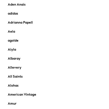
Aden Anais
Cardigans
Dresses
adidas
Sets & Outfits
Adrianna Papell
Tops
T-Shirts
Aela
Nightwear & Pyjamas
agolde
Trousers & Leggings
Bodysuits & Vests
Aiyla
Shirts & Blouses
Swimwear
Albaray
Shorts & Skirts
Allevery
Babygrows & Sleepsuits
Jeans
All Saints
Jumpsuits & Playsuits
Alohas
All Holiday Shop
Tops
American Vintage
Dresses
Amur
Shorts