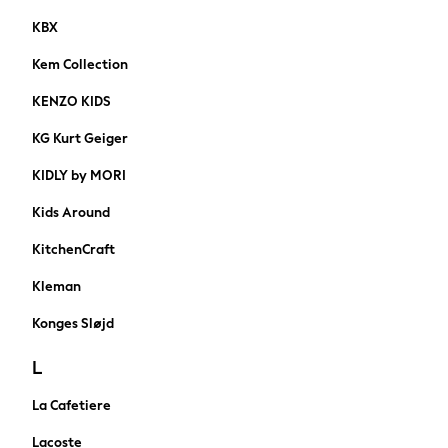
Nike
KBX
Adidas
Kem Collection
Football Boots
A-Z Brands
KENZO KIDS
Nike
KG Kurt Geiger
FatFace
SuperDry
KIDLY by MORI
Threadbare
Kids Around
adidas
Shop Plus Size
KitchenCraft
Shop Tall
Kleman
Shoes
HOLIDAY SHOP
Konges Sløjd
Women's Holiday Shop
All Swimwear
L
All Beachwear
La Cafetiere
Bags & Accessories
Beach Dresses & Kaftans
Lacoste