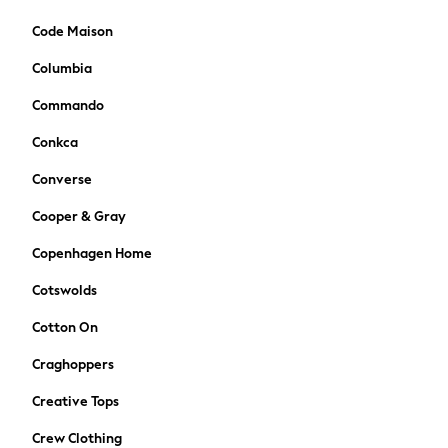
Bags
Hats
Code Maison
Denim Jackets
Columbia
Raincoats
Waterproof
Commando
Shackets
Conkca
Puddlesuits
Pramsuits
Converse
Gilets
Cooper & Gray
Fleeces
Teddy Borg
Copenhagen Home
Puffers
Cotswolds
Snowsuits
Shop All
Cotton On
Minecraft
Craghoppers
Spiderman
Marvel
Creative Tops
Pokemon
Crew Clothing
All Boys Sportswear