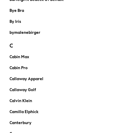
Jumpers & Knitwear
Joggers
Bye Bra
Shirts
By Iris
Trousers & Chinos
Tops
bymalenebirger
Babygrows & Sleepsuits
Bodysuits & Vests
C
Jeans
Cabin Max
Nightwear & Pyjamas
Shorts
Cabin Pro
Swimwear
Callaway Apparel
Suits & Waistcoats
All Holiday Shop
Callaway Golf
Tops & T-Shirts
Calvin Klein
Sandals & Sliders
Rash Vests
Camilla Elphick
Sun Safe Swimwear
Canterbury
Sun Hats & Caps
Shop All Footwear