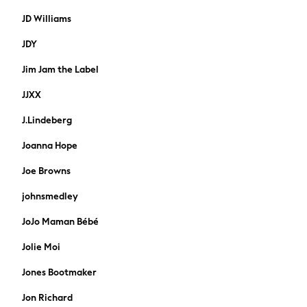
Formal Shirts
JD Williams
Trousers
Coats
JDY
Shoes
Jim Jam the Label
Ties
Accessories
JJXX
All Nightwear
Dressing Gowns & Robes
J.Lindeberg
Loungewear
Joanna Hope
Pyjamas
Socks
Joe Browns
Underwear
johnsmedley
Chino
Slim Fit Jeans
JoJo Maman Bébé
Skinny Fit Jeans
Jolie Moi
Straight Fit Jeans
Shop All
Jones Bootmaker
Bags
Jon Richard
Belts