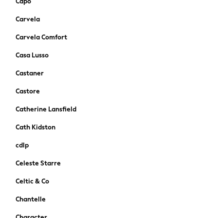
Capo
New In
Trainers
Carvela
Pram Shoes
Carvela Comfort
School Shoes
Slippers
Casa Lusso
Boots
Castaner
Wellies
Wide Fit
Castore
Schoolwear
Catherine Lansfield
Shop All
Trousers
Cath Kidston
Shorts
cdlp
Shirts
Poloshirts
Celeste Starre
Knitwear & Jumpers
Celtic & Co
Boys Shoes
Coats & Jackets
Chantelle
Sports & Swimwear
Character
School Bags