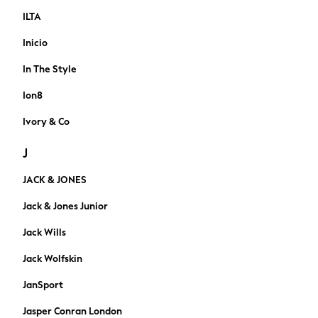
Loafers
ILTA
Sandals & Flipflops
Inicio
Shirts
Sunglasses
In The Style
T-Shirts
Ion8
Vests
Cufflinks & Tie Clips
Ivory & Co
Formal Shirts
J
Formal Trousers
Formal Shoes
JACK & JONES
Ties & Pocket Squares
Waistcoats
Jack & Jones Junior
Shop All
Jack Wills
Trainers
Wellies
Jack Wolfskin
Slippers
JanSport
Boots
All Workwear
Jasper Conran London