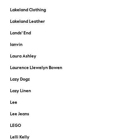
Dresses
Flip Flops
Lakeland Clothing
Sliders
Lakeland Leather
Jumpsuits & Playsuits
Linen Collection
Lands' End
Sandals
lanvin
Shorts
Trousers
Laura Ashley
Sun Hats & Caps
Laurence Llewelyn Bowen
T-Shirts & Vests
Sunglasses
Lazy Dogz
Men's Holiday Shop
Lazy Linen
All Swimwear
Accessories
Lee
Bags & Luggage
Lee Jeans
Footwear
Hats
LEGO
Linen Collection
Lelli Kelly
Loafers