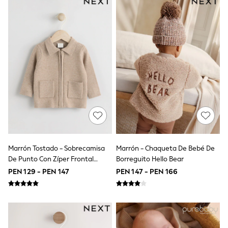
Tops & T-Shirts
Shorts
Sandals & Sliders
Rash Vests
Sun Safe Swimwear
Sun Hats & Caps
Shop All Footwear
Baby & Toddler
Boots & Wellies
School Shoes
Sneakers
Underwear & Socks
All Underwear
Pyjamas
Slippers
Marrón Tostado - Sobrecamisa
Marrón - Chaqueta De Bebé De
Socks
De Punto Con Zíper Frontal
Borreguito Hello Bear
All Accessories
(0meses-2años)
PEN 129 - PEN 147
PEN 147 - PEN 166
Bags
Hats
Shop All Boys
Sneakers
Hoodies & Sweatshirts
T-Shirts & Polo Shirts