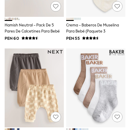
Sun Safe Swimwear
Sun Hats & Caps
Shop All Footwear
Sliders
Hamish Neutral - Pack De 5
Crema - Baberos De Muselina
Sneakers & Pumps
Pares De Calcetines Para Bebé
Para Bebé (paquete 3
First Walkers
Boots
PEN 60
PEN 55
School Shoes
Half Sizes
Wellies
Wide Fit
New in
Summer Dresses
Occasion and Party Dresses
Floral Dresses
Sequin Dresses
Short Sleeve Dresses
Longsleeve Dresses
100% Cotton Dresses
Long Sleeve
Short Sleeve
Printed T-Shirts
Plain T-Shirts