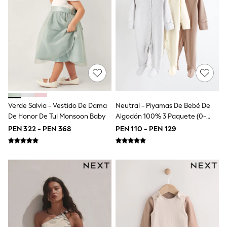
Swimwear
Socks & Tights
Tops & T-Shirts
Trousers & Joggers
All Newborn Clothing
Vests
Sleepsuits
Rompersuits
Socks
Newborn Accessories
All Footwear
Verde Salvia - Vestido De Dama
Neutral - Piyamas De Bebé De
First Walkers
De Honor De Tul Monsoon Baby
Algodón 100% 3 Paquete (0-
All Accessories
2años)
PEN 322 - PEN 368
PEN 110 - PEN 129
Hats
All Nursery
Blankets
Muslins
Towels
All Feeding & Weaning
Bibs
A-Z Brands
aden + anais
Baker by Ted Baker