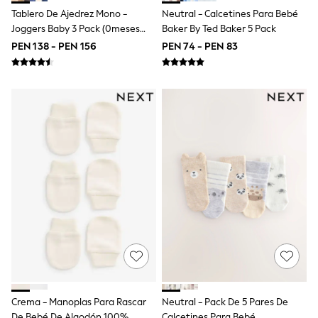
Multipacks
Tablero De Ajedrez Mono -
Neutral - Calcetines Para Bebé
All Underwear
Pyjamas
Joggers Baby 3 Pack (0meses
Baker By Ted Baker 5 Pack
Slippers
-2años)
PEN 138 - PEN 156
PEN 74 - PEN 83
Socks & Tights
All Bags & Accessories
Bags
Shop all
Hoodies & Sweatshirts
T-Shirts & Vests
Leggings, Joggers & Shorts
Swim
Hats, Gloves & Scarves
BOYS
0-2 Years
3-5 Years
6-8 Years
9-11 Years
12-14 Years
15+ Years
All Boy's New In
Boys' New In
Trending: Top & Short Sets
Crema - Manoplas Para Rascar
Neutral - Pack De 5 Pares De
Trending: Clogs
De Bebé De Algodón 100%
Calcetines Para Bebé