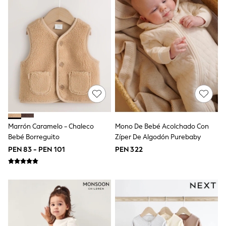
Jackets
Joggers & Shorts
Shirts
BABY
New In
New In: NEXT
0-3 Months
3-6 Months
6-9 Months
9-12 Months
12-18 Months
18-24 Months
Boys
Marrón Caramelo - Chaleco
Mono De Bebé Acolchado Con
Girls
Bebé Borreguito
Zíper De Algodón Purebaby
All Maternity
All Clothing
PEN 83 - PEN 101
PEN 322
Cardigans & Knitwear
Coats & Pramsuits
Dresses
Dungarees
Leggings
Occasionwear
Sets & Outfits
Shorts