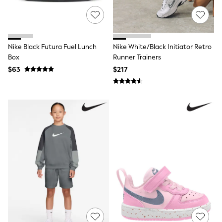
Cardigans
Coats & Jackets
Socks
Multipacks
Multipack Leggings
Nike Black Futura Fuel Lunch
Nike White/Black Initiator Retro
Multipack Pyjamas
Multipack Shorts
Box
Runner Trainers
Multipack Socks & Tights
$63
$217
Multipack T-Shirts
Multipack Underwear
Shop All Multipacks
Party Dresses
Party Tops
Cardigans
Leggings
Party Shoes
Bridesmaid
Flower Girl
Occasion Shoes
Dungaree Sets
Top & Legging Sets
Top & Short Sets
Sweatshirts & Hoodie Sets
Tracksuits