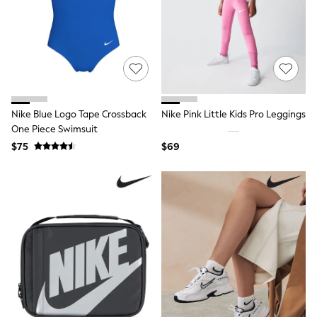
Occasion Dresses
Sequin Dresses
Summer Dresses
Boots
Sandals & Clogs
School Shoes
Shoes
Sneakers
Nike Blue Logo Tape Crossback
Nike Pink Little Kids Pro Leggings
Wide Fit
Shop All Footwear
One Piece Swimsuit
Briefs
$75
$69
Crop Tops
Socks & Tights
Slippers
Vests
Shop All Underwear
All Girls Schoolwear
Dresses
Trousers
Skirts
Shirts
Polo Shirts
Sweatshirts