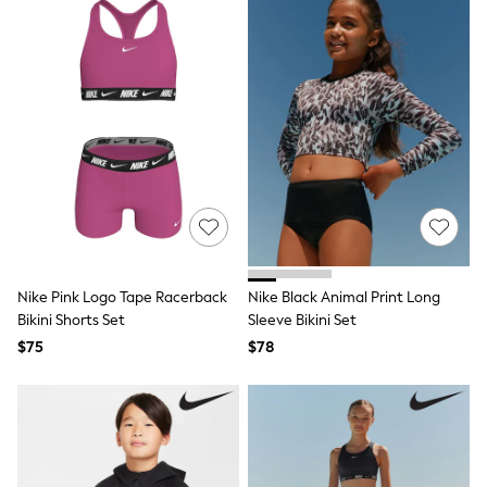
Socks
Underwear
Wallets
Shop All Accessories
A-Z Brands
Next
adidas
adidas originals
FatFace
Reiss
U.S. Polo Assn
Threadbare
GIRLS
New In
Nike Pink Logo Tape Racerback
Nike Black Animal Print Long
Cardigans & Knitwear
Bikini Shorts Set
Sleeve Bikini Set
Dresses
Dungarees
$75
$78
Jackets & Coats
Jeans
Jumpsuits & Playsuits
Leggings & Joggers
Pyjamas
Nightwear