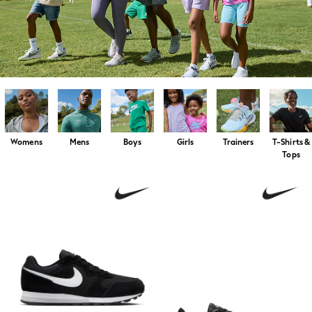
Swim & Beachwear
Tops & T-shirts
Shop All Clothing
Essentials
Capsule Wardrobe
Jeans & a Nice Top
Chocolate Brown
Bhoem
Winter Sun
THE SET
Coats
Womens
Mens
Boys
Girls
Trainers
T-Shirts &
Fleeces
Tops
Boots
Gum Boots
Trainers
Sandals
Flats
Slippers
Heels & Wedges
Wide Fit & Extra Fit
Shop All Footwear
Race Day Outfits
Wedding Guest
Bridesmaid