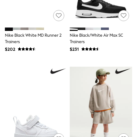
Mother of the Bride
Jumpsuits
Bags & Accessories
Shoes & Sandals
Occasion Dresses
Wedding Guest Dresses
Nike Black White MD Runner 2
Nike Black/White Air Max SC
Holiday Dresses
Trainers
Trainers
Casual Dresses
$202
$231
Party Dresses
Mini Dresses
Midi Dresses
Maxi Dresses
Curve Dresses
Bootcut
Crop
Jeggings
Mom
Petite
Shorts
Skinny
Slim
Straight
Wide