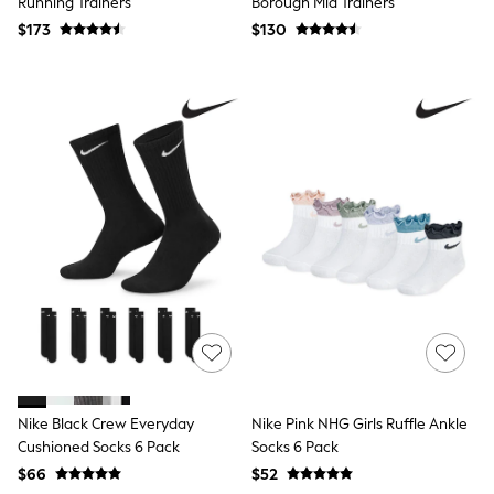
Running Trainers
Borough Mid Trainers
Suits
$173
$130
Sweatshirts & Hoodies
Swimwear
Tops & T-Shirts
Shop All Clothing
Essentials
Shackets Season
Graphics Shop
Trending: Next EDIT
Guinness
Winter Sun
THE SET
Coats
Fleeces
Boots
Gum Boots
Multipacks
Polos Shirts
All Footwear
Sandals, Sliders & Flip Flops
Nike Black Crew Everyday
Nike Pink NHG Girls Ruffle Ankle
Shoes
Cushioned Socks 6 Pack
Socks 6 Pack
Sneakers
$66
$52
All Footwear