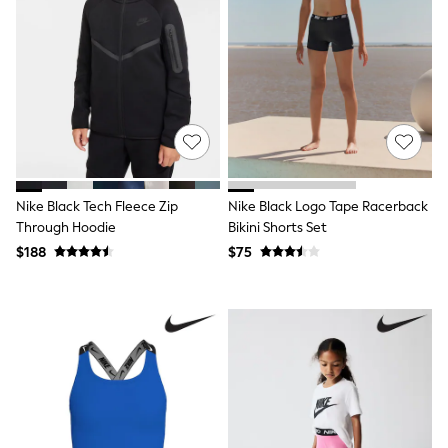
Pants
Sets & Outfits
Shirts & Blouses
Shorts & Skirts
Sweatshirts & Hoodies
Swim & Beach
T-Shirts
Tops
Shop All Clothing
Essentials
Gumboots
Nike Black Tech Fleece Zip
Nike Black Logo Tape Racerback
Gingham
Through Hoodie
Bikini Shorts Set
Collars & Peplums
Hello Kitty
$188
$75
Toy Story
Winter Sun
THE SET
0-2 Years
3-5 Years
6-8 years
9-11 years
12-14 years
15 Years +
Denim Dresses