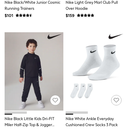
Nike Black/White Junior Cosmic
Nike Light Grey Marl Club Pull
Monsoon
Running Trainers
Over Hoodie
Reiss
River Island
$101
$159
BOYS
New In
Dungarees
Jackets & Coats
Jeans
Joggers
Jumpers & Knitwear
Pants & Chinos
Pyjamas
Nightwear
Sets & Outfits
Polo Shirts
Schoolwear
Shirts
Shorts
Sportswear
Suits & Waistcoats
Sweatshirts & Hoodies
Nike Black Little Kids Dri-FIT
Nike White Ankle Everyday
Swim & Beach
Miler Half-Zip Top & Jogger
Cushioned Crew Socks 3 Pack
T-Shirts