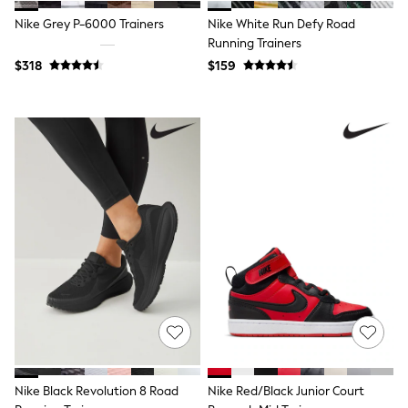
Shop All Maternity
Nike Grey P-6000 Trainers
Nike White Run Defy Road
Curve
Running Trainers
Petite
Tall
$318
$159
A-Z Brands
A-Z Brands
Next
Friends Like These
Joules
Lipsy
Love & Roses
Monsoon
Reiss
White Stuff
MEN
New In
Jackets & Coats
Jeans
Joggers
Knitwear
Occasionwear
Pants & Chinos
Shirts
Nike Black Revolution 8 Road
Nike Red/Black Junior Court
Shorts