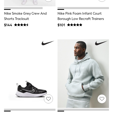
Bags
Hats, Gloves & Scarves
Shop All Accessories
Nike Smoke Grey Crew And
Nike Pink Foam Infant Court
Disney Princess
Shorts Tracksuit
Borough Low Recraft Trainers
Lilo & Stitch
$144
$101
Paw Patrol
Peppa Pig
Shop All Girls
E-Voucher
Waterproof
Shower Resistant
Multipacks
Adjustable Waist
Pull On
Stretch
Easy Iron
Sun Safe
A-Z Brands
Next
Angel & Rocket
Baker by Ted Baker
JoJo Maman Bébé
Lipsy Girl
Little Bird by Jools Oliver