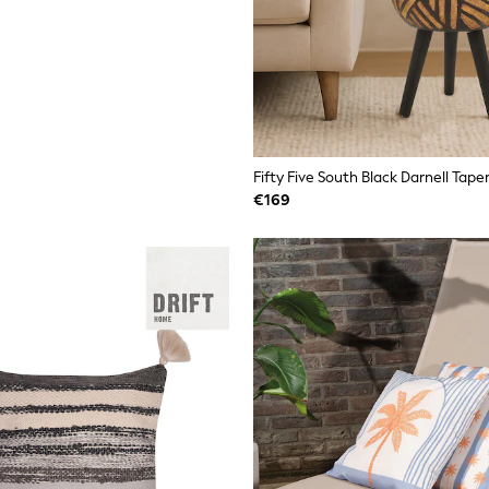
Fifty Five South Black Darnell Tape
€169