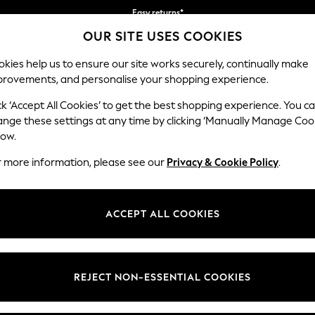
Easy returns*
OUR SITE USES COOKIES
We accept
kies help us to ensure our site works securely, continually make
provements, and personalise your shopping experience.
WOMEN
MEN
HOME
ck ‘Accept All Cookies’ to get the best shopping experience. You c
ange these settings at any time by clicking ‘Manually Manage Coo
low.
HOME GARDEN AND OUTDOORS BLACK
r more information, please see our
Privacy & Cookie Policy
.
(20)
Colour
Material
Price
ACCEPT ALL COOKIES
REJECT NON-ESSENTIAL COOKIES