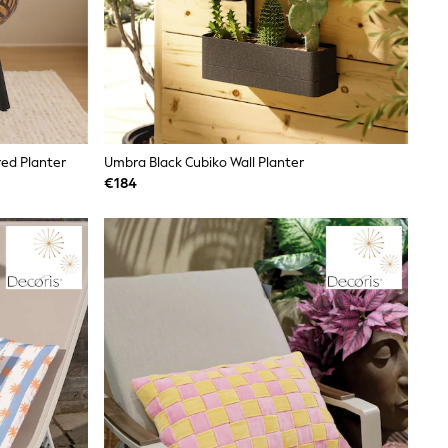
red Planter
Umbra Black Cubiko Wall Planter
€184