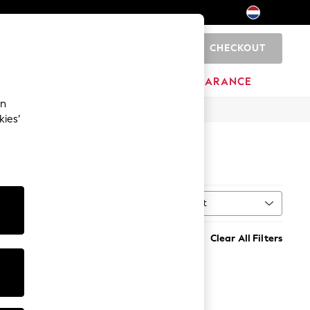
CHECKOUT
0
BRANDS
CLEARANCE
an
kies’
Sort
MORE
Clear All Filters