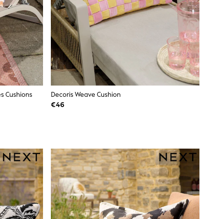
es Cushions
Decoris Weave Cushion
€46