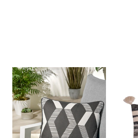
Birkenstock
Crocs
Havaianas
Pour Moi
Rayban
Skechers
GIRLS
New In
New in from Next
New In
Trending: Top & Short Sets
Trending: Clogs
Toy Story
THE SET
50 - 92cm
98 - 110cm
116 - 134cm
140 - 174cm
All Clothing
T-Shirts
Dresses
Shorts & Skirts
Snowsuits & Coats