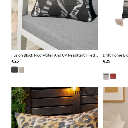
Sweatshirts & Hoodies
Knitwear
Trousers & Leggings
Sets & Outfits
Tops
Nightwear & Pyjamas
Jumpsuits & Playsuits
Jeans
Shirts & Blouses
Swimwear
Fusion Black Rico Water And UV Resistant Filled Cushion
Drift Home Bl
Sportswear
€25
€25
Dungarees
Multipacks
All Holiday Shop
Tops
Dresses
Shorts
Skirts
Sandals & Sliders
Rash Vests
Sun Safe Swimwear
Sun Hats & Caps
Denim Jackets
Raincoats