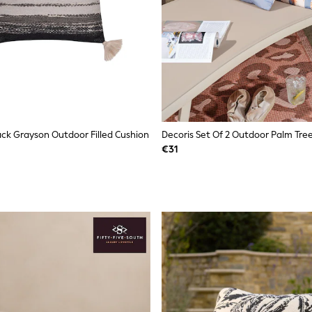
ack Grayson Outdoor Filled Cushion
Decoris Set Of 2 Outdoor Palm Tre
€31