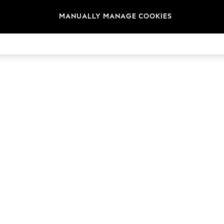
MANUALLY MANAGE COOKIES