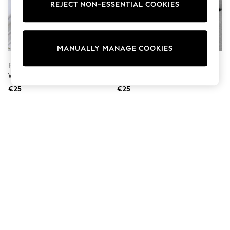
Sunglasses
REJECT NON-ESSENTIAL COOKIES
Men's Holiday Shop
All Swimwear
Accessories
Bags & Luggage
MANUALLY MANAGE COOKIES
Footwear
Hats
Fusion Multi Soleil Palm Outdoor
Fusion Black Rico Water And UV
Linen Collection
Water Resistant Filled Cushion
Resistant Filled Cushion
Loafers
€25
€25
Polo Shirts
Sandals & Flipflops
Shirts
Shorts
Sunglasses
T-Shirts
Vests
Boys Holiday Shop
All Swimwear
Ponchos & Toweling sets
Sun Hats & Caps
Polo Shirts
Rash Vests
Sandals & Sliders
Shirts