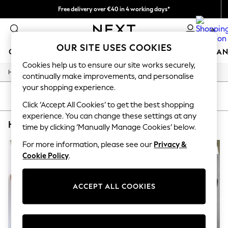
Free delivery over €40 in 4 working days*
Easy returns*
0
OUR SITE USES COOKIES
GIRLS
BOYS
BABY
WOMEN
MEN
HOME
BRAN
Cookies help us to ensure our site works securely,
/
/
/
Home
Home
Garden
Garden-And-Outdoors
HOLIDAY SHOP
continually make improvements, and personalise
Women's Holiday Shop
your shopping experience.
All Swimwear
SORT
FILTER
All Beachwear
Click ‘Accept All Cookies’ to get the best shopping
Bags & Accessories
experience. You can change these settings at any
HOME GARDEN AND OUTDOORS FUSION
(2)
Beach Dresses & Kaftans
time by clicking ‘Manually Manage Cookies’ below.
Dresses
Flip Flops
For more information, please see our
Privacy &
Sliders
Cookie Policy
.
Jumpsuits & Playsuits
Linen Collection
Sandals
ACCEPT ALL COOKIES
Shorts
Trousers
Sun Hats & Caps
T-Shirts & Vests