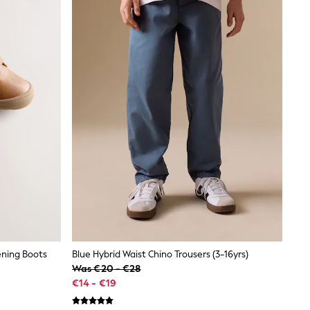
ening Boots
Blue Hybrid Waist Chino Trousers (3-16yrs)
Was €20 - €28
€14 - €19