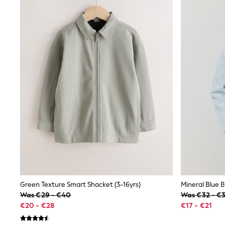
Waterproof
Shackets
Puddlesuits
Gilets
Fleeces
Teddy Borg
Puffers
Snowsuits
All Footwear
New In
Boots
Half Sizes
Slippers
Trainers
Wellies
Wide Fit
Shoes
All Underwear
Nighties
Green Texture Smart Shacket (3-16yrs)
Mineral Blue B
Pyjamas
Was €29 - €40
Was €32 - €
Robes
€20 - €28
€17 - €21
Socks & Tights
All Bags & Accessories