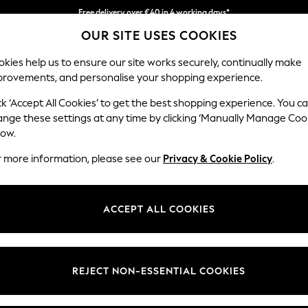
Easy returns*
OUR SITE USES COOKIES
We accept
kies help us to ensure our site works securely, continually make
provements, and personalise your shopping experience.
WOMEN
MEN
HOME
ck ‘Accept All Cookies’ to get the best shopping experience. You c
ange these settings at any time by clicking ‘Manually Manage Coo
low.
BOYS' CLOTHING & ACCESSORIES SALE
(4360)
r more information, please see our
Privacy & Cookie Policy
.
ACCEPT ALL COOKIES
s
Sets & Outfits
Joggers
Trousers &
Sweat Tops &
Coats &
Ni
Jeans
Hoodies
Jackets
REJECT NON-ESSENTIAL COOKIES
t
Size
Category
Brand