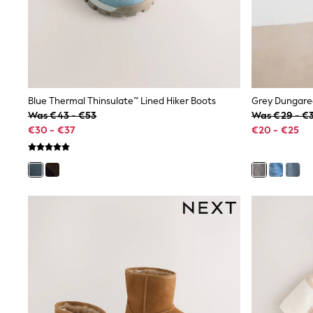
Birkenstock
Crocs
Havaianas
Pour Moi
Rayban
Skechers
GIRLS
Blue Thermal Thinsulate™ Lined Hiker Boots
Grey Dungaree
New In
Was €43 - €53
Was €29 - €
New in from Next
€30 - €37
€20 - €25
New In
Trending: Top & Short Sets
Trending: Clogs
Toy Story
THE SET
50 - 92cm
98 - 110cm
116 - 134cm
140 - 174cm
All Clothing
T-Shirts
Dresses
Shorts & Skirts
Snowsuits & Coats