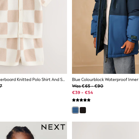
Neutral Checkerboard Knitted Polo Shirt And Shorts Set (3mths-10yrs)
37
Was €65 - €90
€39 - €54