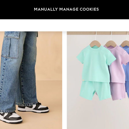
MANUALLY MANAGE COOKIES