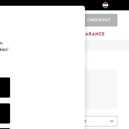
CHECKOUT
0
BRANDS
CLEARANCE
an
kies’
ghtwear
Footwear
Sort
MORE