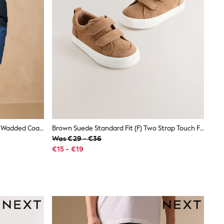
Blue Colourblock Waterproof Inner Wadded Coat (3-16yrs)
Brown Suede Standard Fit (F) Two Strap Touch Fastening Trainers
Was €29 - €36
€15 - €19