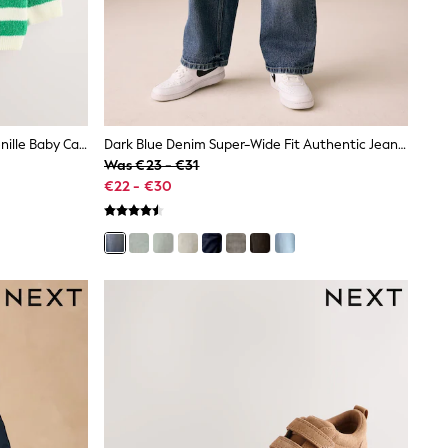
Green Striped Button Through Chenille Baby Cardigan (0mths-2yrs)
Dark Blue Denim Super-Wide Fit Authentic Jeans (3-16yrs)
Was €23 - €31
€22 - €30