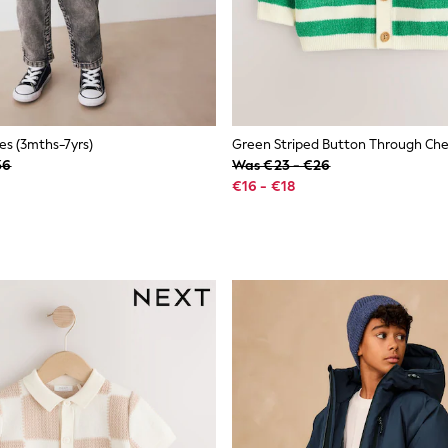
s (3mths-7yrs)
36
Was €23 - €26
€16 - €18