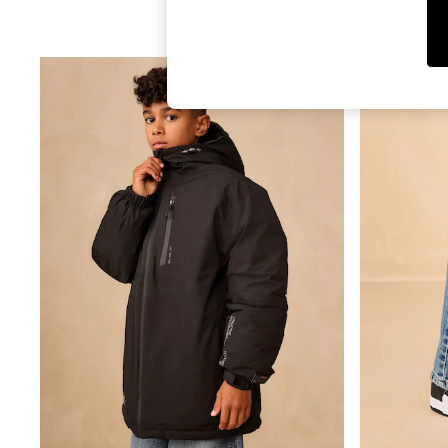
T-Shirts & Vests
Sunglasses
Men's Holiday Shop
All Swimwear
Accessories
Bags & Luggage
Footwear
Hats
Linen Collection
Loafers
Polo Shirts
Sandals & Flipflops
Shirts
Shorts
Sunglasses
T-Shirts
Vests
Boys Holiday Shop
All Swimwear
Ponchos & Toweling sets
Sun Hats & Caps
Polo Shirts
Rash Vests
Sandals & Sliders