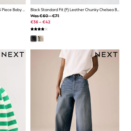
Blue/Lilac/Green Tops And Shorts 6 Piece Baby Set (0mths-2yrs)
Black Standard Fit (F) Leather Chunky Chelsea Boots
Was €60 - €71
€36 - €42