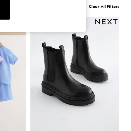
Clear All Filters