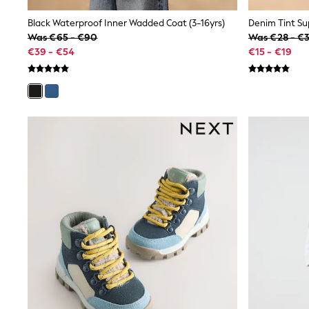
Shirts
Shorts
Black Waterproof Inner Wadded Coat (3-16yrs)
Sunglasses
Was €65 - €90
Was €28 - €
Sunsafe Swimwear
€39 - €54
€15 - €19
Swimshorts
Tops & T-Shirts
Girls Holiday Shop
All Swimwear
Beach Dresses & Kaftans
Dresses
Sun Hats & Caps
Jumpsuits & Playsuits
Rash Vests
Sandals & Sliders
Shorts
Skirts
Sunglasses
Sunsafe Swimwear
Tops & T-Shirts
Baby Holiday Shop
Baby Travel Accessories
All Accessories
Beach Bags
Beach Towels