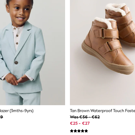
lazer (3mths-9yrs)
Tan Brown Waterproof Touch Fast
39
Was €56 - €62
€25 - €27