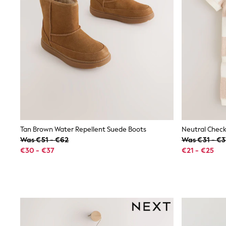
Sweatshirts & Hoodies
Knitwear
Trousers & Leggings
Sets & Outfits
Tops
Nightwear & Pyjamas
Jumpsuits & Playsuits
Jeans
Shirts & Blouses
Swimwear
Sportswear
Dungarees
Multipacks
All Holiday Shop
Tan Brown Water Repellent Suede Boots
Tops
Was €51 - €62
Was €31 - €
Dresses
€30 - €37
€21 - €25
Shorts
Skirts
Sandals & Sliders
Rash Vests
Sun Safe Swimwear
Sun Hats & Caps
Denim Jackets
Raincoats