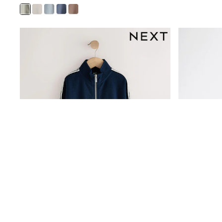
Bags
All Occasionwear
All Partywear
Wedding
Dresses
Shoes
Cardigans
Skirts
Shop all
Shop All
Disney
Marvel
Paw Patrol
Peppa Pig
Gaming
Harry Potter
Spider man
New In
Trainers
Hoodies & Sweatshirts
T-Shirts & Vests
Leggings
Swim
adidas