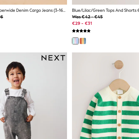
Denim Tint Superwide Denim Cargo Jeans (3-16yrs)
36
Was €42 - €45
€29 - €31