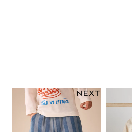
Plain T-Shirts
Multipacks
Top & Short Sets
Top & Legging Sets
Dungaree Sets
Shop all
Disney
Bluey
Lilo & Stich
Cardigans
Dresses
Shoes
Skirts
All Bags & Accessories
Bags
Hats, Gloves & Scarves
Hoodies & Sweatshirts
Leggings, Joggers & Shorts
T-Shirts & Vests
Trainers
All Children's Bedroom
BOYS
New In