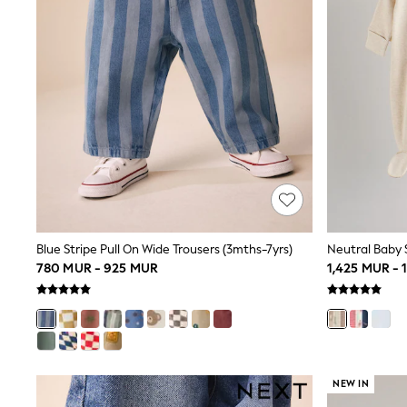
0-2 Years
3-5 years
6-8 years
9-11 years
12-14 years
15+ Years
All Clothing
Coats & Jackets
Jeans
Joggers
Jumpers & Knitwear
Loungewear
Multipacks
Nightwear & Pyjamas
Occasionwear
Blue Stripe Pull On Wide Trousers (3mths-7yrs)
Neutral Baby S
Trousers & Chinos
780 MUR - 925 MUR
1,425 MUR - 
Polo Shirts
Schoolwear
Sets & Outfits
Shirts
Shorts
Sportswear
NEW IN
Suits & Waistcoats
Sweatshirts & Hoodies