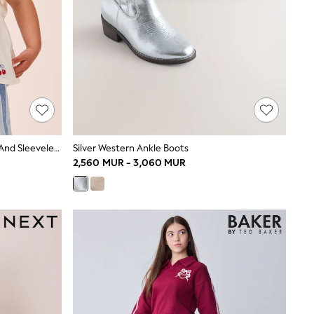
Blue Stripe & Red Cherries Trouser And Sleeveless Blouse Set (3mths-8yrs)
Silver Western Ankle Boots
2,560 MUR - 3,060 MUR