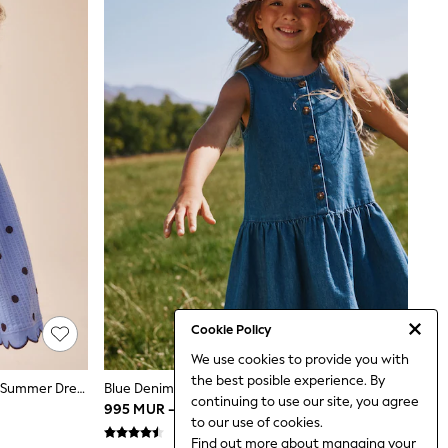
Cookie Policy
We use cookies to provide you with
the best posible experience. By
Blue Spot Sleeveless Scallop Detail Summer Dress (3mths-7yrs)
Blue Denim Drop Waist Button Through Dress (3-16yrs)
continuing to use our site, you agree
995 MUR - 1,350 MUR
to our use of cookies.
Find out more
about managing your