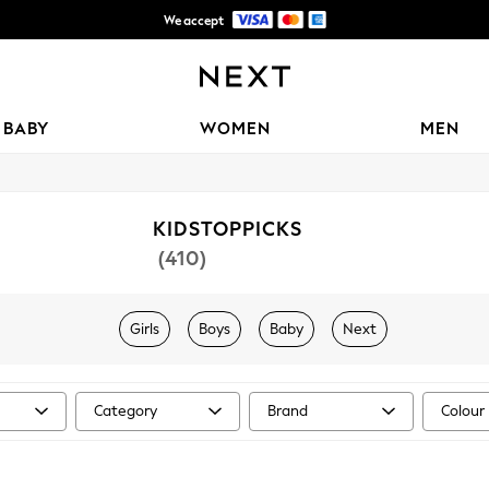
We accept
Free Delivery over 3,700 MUR*
BABY
WOMEN
MEN
KIDSTOPPICKS
(410)
Girls
Boys
Baby
Next
Category
Brand
Colour