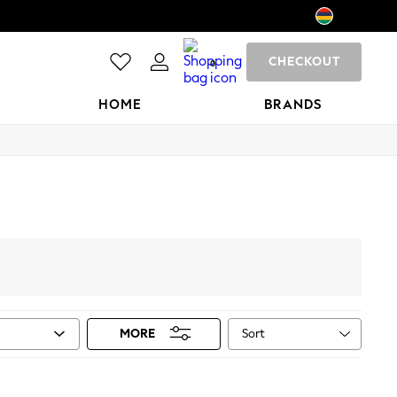
CHECKOUT
0
HOME
BRANDS
Sort
MORE