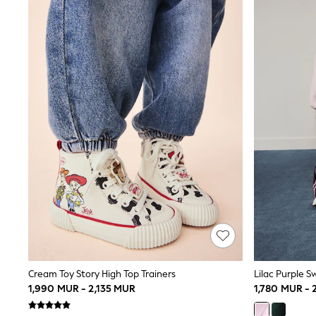
Swim & Beach
T-Shirts
All Footwear
Boots
Sandals & Clogs
School Shoes
Slippers
Trainers
Wellies
Wide Fit
Multipack T-Shirts
Multipack Socks
Multipack Underwear
Multipack Joggers
Fleeces
Gilets
Hooded
Parkas
Puffers
Raincoats
Cream Toy Story High Top Trainers
Lilac Purple S
Shackets
1,990 MUR - 2,135 MUR
1,780 MUR -
Pyjamas & Underwear
All Underwear