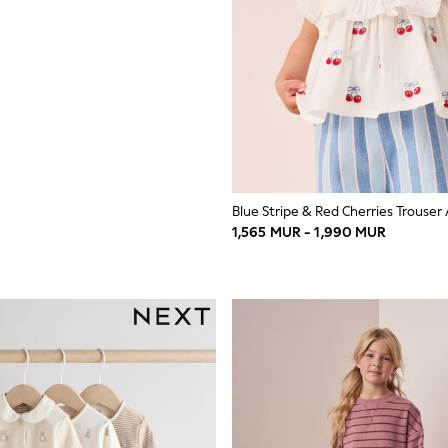
1,565 MUR - 1,990 MUR