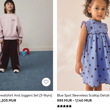
weatshirt And Joggers Set (3-16yrs)
 2,205 MUR
995 MUR - 1,140 MUR