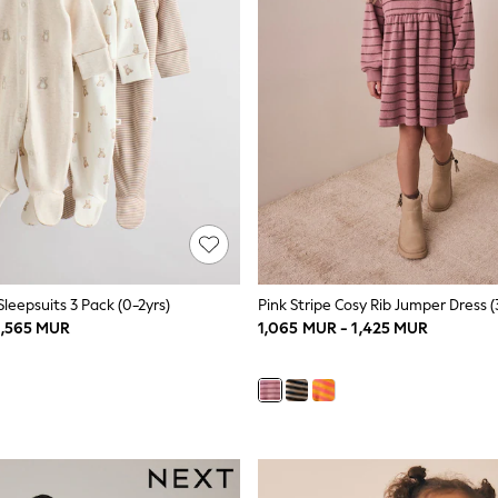
leepsuits 3 Pack (0-2yrs)
Pink Stripe Cosy Rib Jumper Dress (
1,565 MUR
1,065 MUR - 1,425 MUR