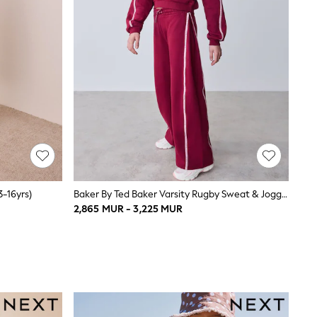
3-16yrs)
Baker By Ted Baker Varsity Rugby Sweat & Jogger Set 2 Piece
2,865 MUR - 3,225 MUR