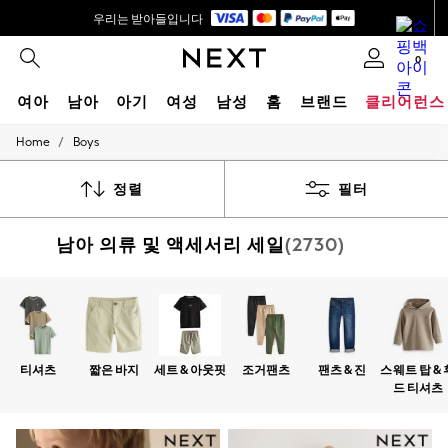
우리는 받아들입니다
배송은 5-8 영업일* 내에 이루어집니다.
0
₩140,000이상 주문 시 무료 배송 *
여아
남아
아기
여성
남성
홈
브랜드
클리어런스
/
Home
Boys
GIRLS
New In
0-2 Years
정렬
필터
3-5 years
6-8 years
남아 의류 및 액세서리 세일
(2730)
9-11 years
12-14 years
15+ Years
New In from Next
Essentials
Holiday Shop
Linen Collection
티셔츠
짧은 바지
세트 & 아웃핏
조거팬츠
팬츠 & 진
스웨트 탑 & 
Mesh Dresses
드 티셔츠
Collars & Peplums
Hello Kitty
Toy Story