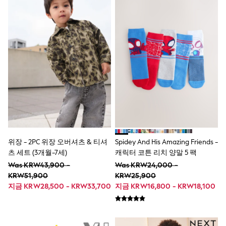
Lipsy Girl
Monsoon
River Island
BOYS
New In
0-2 Years
3-5 years
6-8 years
9-11 years
12-14 years
15+ Years
New In from Next
World Cup
Essentials
Holiday Shop
위장 - 2PC 위장 오버셔츠 & 티셔
Spidey And His Amazing Friends -
Linen Collection
츠 세트 (3개월-7세)
캐릭터 코튼 리치 양말 5 팩
Gamer
Was KRW43,900 -
Was KRW24,000 -
Pokemon
KRW51,900
KRW25,900
Toy Story
지금 KRW28,500 - KRW33,700
지금 KRW16,800 - KRW18,100
Spiderman
THE SET
All Clothing
Coats & Jackets
Dungarees