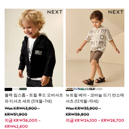
Socks
Newborn Accessories
All Footwear
First Walkers
All Accessories
Hats
All Nursery
Blankets
Muslins
Towels
All Feeding & Weaning
Bibs
A-Z Brands
aden + anais
Baker by Ted Baker
Gap
JoJo Maman Bébé
블랙 립스톱 - 트윌 후드 오버셔츠
뉴트럴 베어 - 코바늘 뜨기 반소매
Mamas & Papas
와 티셔츠 세트 (3개월~7세)
셔츠 (12개월~10세)
Seraphine
The Little White Company
Was KRW43,900 -
Was KRW35,900 -
New Baby Gifting
KRW51,900
KRW39,900
Sleepbags
지금 KRW36,000 -
지금 KRW24,100 - KRW26,700
WOMEN
KRW42,600