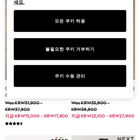
세요.
.
Boots
Sandals & Clogs
School Shoes
모든 쿠키 허용
Shoes
Slippers
Sneakers
Wellies
Wide Fit
불필요한 쿠키 거부하기
Sun Safe
Multipacks
Pull On
Adjustable Waist
Stretch
쿠키 수동 관리
Easy Iron
Waterproof
Cream 인조 가죽 - 플랫폼 슛 플
그린 도마뱀 - 코바늘 뜨기 반소매
Shower Resistant
리스 안감 슬리퍼
셔츠 (12개월~10세)
All Multipacks
Was KRW31,900 -
Was KRW35,900 -
Multipack Leggings
KRW37,900
KRW39,900
Multipack Pyjamas
지금 KRW15,000 - KRW17,800
지금 KRW25,100 - KRW27,900
Multipack Shorts
Multipack T-Shirts
Multipack Underwear
All Underwear