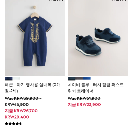
Wide Fit
Sun Safe
Multipacks
Pull On
Tumble Dryable
Stretch
Easy Iron
Waterproof
Shower Resistant
All Multipacks
Multipack Joggers
Multipack Pyjamas
Multipack Shorts
Multipack T-Shirts
Multipack Underwear
해군 - 아기 행사용 실내복 (0개
네이비 블루 - 터치 잠금 퍼스트
Pyjamas & Underwear
월-2세)
워커 트레이너
Underwear
Pyjamas
Was KRW39,900 -
Was KRW51,900
Robes
KRW43,900
지금 KRW23,900
Sleepsuits
지금 KRW26,700 -
Socks
KRW29,400
All Accessories
Bags
Summer Hats & Caps