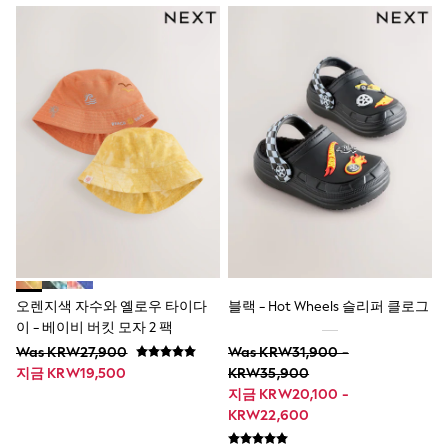
All Boys Character
Disney
Gaming
Marvel
Minecraft
Paw Patrol
Peppa Pig
Spider man
All Boys Brands
Next
Abercrombie & Fitch
adidas
Angel & Rocket
Baker by Ted Baker
JoJo Maman Bébé
Little Bird by Jools Oliver
오렌지색 자수와 옐로우 타이다
블랙 - Hot Wheels 슬리퍼 클로그
Paul Smith Jr
이 - 베이비 버킷 모자 2 팩
Summer Sleepwear
Was KRW27,900
Was KRW31,900 -
BABY
지금 KRW19,500
KRW35,900
New In
New In: NEXT
지금 KRW20,100 -
0-3 Months
KRW22,600
3-6 Months