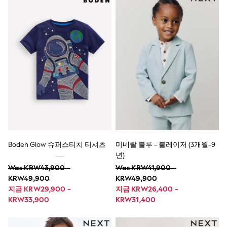
Nighties
Pyjamas
Robes
Sleepsuits
Summer Sleepwear
Socks & Tights
Thermals
All Bags & Accessories
Bags
Summer Hats & Caps
All Girls Character
Disney Princess
Gaming
Marvel
Paw Patrol
Boden Glow 슈퍼스티치 티셔츠
미네랄 블루 - 블레이저 (3개월-9
Peppa Pig
Toy Story
년)
All Girls Brands
Was KRW43,900 -
Was KRW41,900 -
Next
KRW49,900
KRW49,900
adidas
지금 KRW29,900 -
지금 KRW26,400 -
Angel & Rocket
KRW33,900
KRW31,400
Baker by Ted Baker
Boden
JoJo Maman Bébé