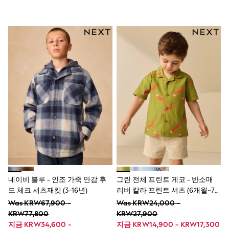
New In
All Clothing
Blouses & Shirts
Coats & Jackets
Dresses
Hoodies & Sweatshirts
Jeans
Knitwear
Jumpsuits & Playsuits
Leggings & Joggers
Loungewear
Occasionwear
Shorts
Skirts
Sportswear
Suits & Tailoring
Swim & Beachwear
Tops & T-shirts
Trousers
네이비 블루 - 인조 가죽 안감 후
그린 전체 프린트 게코 - 반소매
New In from Next
드 체크 셔츠재킷 (3-16년)
리버 칼라 프린트 셔츠 (6개월~7
Essentials
세)
Was KRW67,900 -
Was KRW24,000 -
Summer Collection
Court Classics
KRW77,800
KRW27,900
Linen Collection
지금 KRW34,600 -
지금 KRW14,900 - KRW17,300