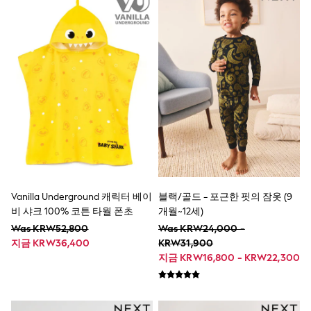
Jeans
Joggers
Knitwear
Nightwear & Pyjamas
Schoolwear
Sets & Outfits
Shirts
Shorts
Sportswear
Suits & Waistcoats
Sweatshirts & Hoodies
Swim & Beach
T-Shirts
Tops
Vanilla Underground 캐릭터 베이
블랙/골드 - 포근한 핏의 잠옷 (9
Tracksuits
Trousers & Chinos
비 샤크 100% 코튼 타월 폰초
개월~12세)
All Footwear
Was KRW52,800
Was KRW24,000 -
Boots
지금 KRW36,400
KRW31,900
Sandals & Clogs
지금 KRW16,800 - KRW22,300
School Shoes
Slippers
Sneakers
Wellies