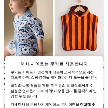
World Cup
THE SET
Court Classics
All Clothing
Coats & Jackets
Dresses
Dungarees
Jeans
Jumpsuits & Playsuits
Knitwear
Leggings & Joggers
Nightwear & Pyjamas
Loungewear
Schoolwear
저희 사이트는 쿠키를 사용합니다
Sets & Outfits
블루 샤크 - 코바늘 뜨기 반소매
오렌지 스트라이프 - 타월 소재 판
Shirts & Blouses
쿠키는 사이트가 안전하게 작동하고 지속적으로 개선
셔츠 (12개월~10세)
초96(0개월~1세)
Shorts & Skirts
되도록 하며, 쇼핑 경험을 개인화하는 데 도움을 줍니다.
Was KRW35,900 -
Was KRW35,900 -
Sportswear
Sweatshirts & Hoodies
KRW39,900
KRW39,900
최적의 쇼핑 경험을 위해 ‘모두 동의’를 클릭하세요. 이
Swim & Beach
지금 KRW25,100 - KRW27,900
지금 KRW21,200 - KRW23,500
설정은 언제든지 아래의 ‘쿠키 수동 관리’를 클릭하여 변
T-Shirts
경할 수 있습니다.
Tops
Trousers
자세한 내용은 당사의 개인정보 쿠키 정책을
참고해 주
All Footwear