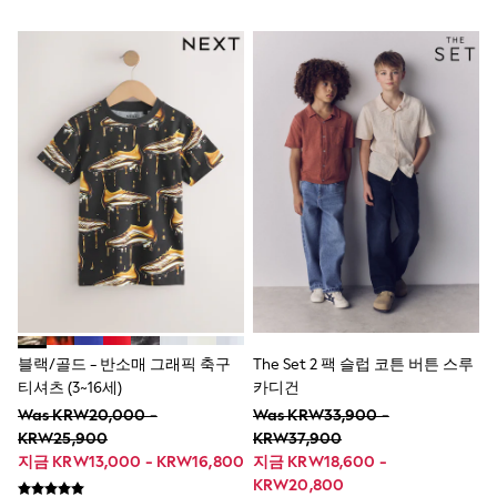
6-9 Months
9-12 Months
12-18 Months
18-24 Months
Boys
Girls
All Maternity
All Clothing
Cardigans & Knitwear
Coats & Pramsuits
Dresses
Dungarees
Leggings
Occasionwear
Sets & Outfits
Shorts
Swimwear
Socks & Tights
블랙/골드 - 반소매 그래픽 축구
The Set 2 팩 슬럽 코튼 버튼 스루
Tops & T-Shirts
티셔츠 (3~16세)
카디건
Trousers & Joggers
Was KRW20,000 -
Was KRW33,900 -
All Newborn Clothing
KRW25,900
KRW37,900
Vests
지금 KRW13,000 - KRW16,800
지금 KRW18,600 -
Sleepsuits
KRW20,800
Rompersuits