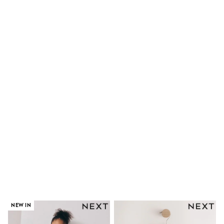
Skirts
Shirts & Blouses
Sweatshirts, Jumpers & Cardigans
All Girls Sports & Swimwear
Coats & Jackets
Underwear & Socks
Bags & Backpacks
Lunchboxes & Drink Bottles
All Bags & Accessories
Bags
Hats, Gloves & Scarves
Shop all
Pepper Pig
Miffy
Paw Patrol
Disney
All Girls Sportwear
Trainers
Hoodies & Sweatshirts
T-Shirts & Vests
Leggings, Joggers & Shorts
Swim
NEW IN
adidas
Shop All