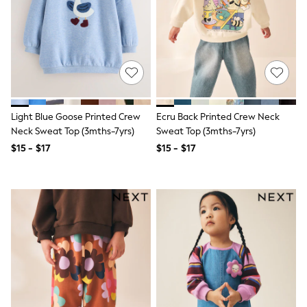
Wide Fit
Pyjamas & Underwear
Underwear
Pyjamas
Robes
Sleepsuits
Socks
All Boys Schoolwear
Trousers
Light Blue Goose Printed Crew
Ecru Back Printed Crew Neck
Shorts
Neck Sweat Top (3mths-7yrs)
Sweat Top (3mths-7yrs)
Shirts & Polos
Sweatshirts & Jumpers
$15 - $17
$15 - $17
Sports & Swimwear
Coats & Jackets
Underwear & Socks
Bags & Backpacks
Lunchboxes & Drink Bottles
All Accessories
Bags
Hats, Gloves & Scarves
Shop All
Paw Patrol
Disney
Marvel