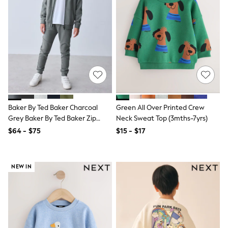
Jumpers & Knitwear
Nightwear & Pyjamas
Occasionwear
Sets & Outfits
Shirts
Shorts
Sportswear
Suits & Waistcoats
Sweatshirts & Hoodies
Swimwear
T-Shirts
Baker By Ted Baker Charcoal
Green All Over Printed Crew
Tops
Grey Baker By Ted Baker Zip
Neck Sweat Top (3mths-7yrs)
Tracksuits
Through Hoodie And Jogger Set
$64 - $75
$15 - $17
Pants & Chinos
Vests
Shop All Footwear
Boots
NEW IN
Half Sizes
Pram Shoes
Sneakers
School Shoes
Slippers
Sandals & Clogs