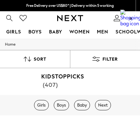
Free Delivery over US$80* | Delivery within 5 working
0
GIRLS
BOYS
BABY
WOMEN
MEN
SCHOOL
Home
GIRLS
New In
0-2 Years (50 - 92cm)
SORT
FILTER
3-5 Years (98 - 110cm)
6-8 Years (116 - 134cm)
KIDSTOPPICKS
10-16 Years (140 - 176cm)
All Clothing
(407)
Coats & Jackets
Dresses
Dungarees
Girls
Boys
Baby
Next
Jeans
Jumpsuits & Playsuits
Knitwear
Nightwear & Pyjamas
Loungewear
Occasionwear