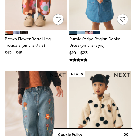
Minecraft
Sneakers
Hoodies & Sweatshirts
T-Shirts & Polo Shirts
Jackets
Joggers & Shorts
Shop All
Brown Flower Barrel Leg
Purple Stripe Raglan Denim
Next
Trousers (3mths-7yrs)
Dress (3mths-8yrs)
adidas
$12 - $15
$19 - $23
Baker By Ted Baker
Nike
Vanilla Underground
JoJo Maman Bebe
NEW IN
Character
Joules
Shop All
Sliders
Wellies
BABY
New In
New In: NEXT
0-3 Months
3-6 Months
Cookie Policy