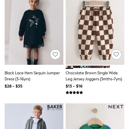
Shop All
Coats & Jackets
Dresses & Skirts
Hoodies & Sweatshirts
Shoes
Tops & T-Shirts
Trousers & Leggings
BOYS
New In
0-2 Years (50 - 92cm)
3-5 Years (98 - 110cm)
6-8 Years (116 - 134cm)
10-16 Years (140 - 176cm)
Black Lace Hem Sequin Jumper
Chocolate Brown Single Wide
Trending Now: Baggy Jeans
Dress (3-16yrs)
Leg Jersey Joggers (3mths-7yrs)
Trending Now: Wide Leg Trousers
Holiday Shop
$28 - $35
$13 - $16
Gamer
Toy Story
THE SET
Shop All Clothing
Coats & Jackets
Dungarees
Jeans
Joggers