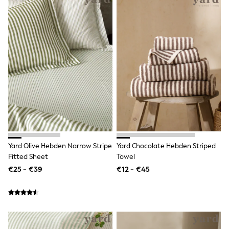
Sandals & Sliders
Rash Vests
Sun Safe Swimwear
Sun Hats & Caps
Shop All Footwear
New In
Trainers
Pram Shoes
School Shoes
Slippers
Boots
Wellies
Wide Fit
Schoolwear
Shop All
Yard Olive Hebden Narrow Stripe
Yard Chocolate Hebden Striped
Trousers
Fitted Sheet
Towel
Shorts
€25 - €39
€12 - €45
Shirts
Poloshirts
Knitwear & Jumpers
Boys Shoes
Coats & Jackets
Sports & Swimwear