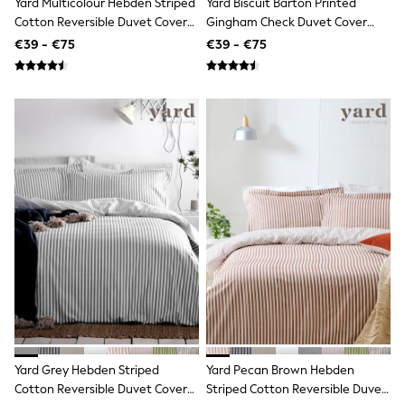
Yard Multicolour Hebden Striped
Yard Biscuit Barton Printed
Shop all
Cotton Reversible Duvet Cover
Gingham Check Duvet Cover
Lilo & Stitch
And Pillowcase Set
And Pillowcase Set
Bluey
€39 - €75
€39 - €75
Disney
Peppa Pig
All Girls Sportwear
New In
Trainers
Hoodies & Sweatshirts
T-Shirts & Vests
Leggings
Swim
Nike
adidas
All Girls Brands
Nike
adidas
Smiggle
Lipsy Girl
River Island
Boden
Joules
Yard Grey Hebden Striped
Yard Pecan Brown Hebden
Frugi
Cotton Reversible Duvet Cover
Striped Cotton Reversible Duvet
Baker by Ted Baker