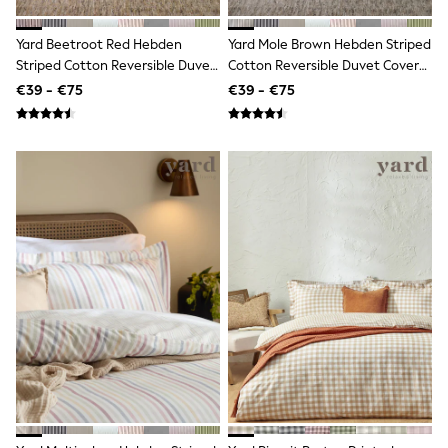
Dresses
Shoes
Cardigans
Yard Beetroot Red Hebden
Yard Mole Brown Hebden Striped
Skirts
Striped Cotton Reversible Duvet
Cotton Reversible Duvet Cover
New In
Cover And Pillowcase Set
And Pillowcase Set
€39 - €75
€39 - €75
Nighties
Pyjamas
Robes
Sleepsuits
Blanket Hoodies
All Bags & Accessories
New In
Bags
Denim Jackets
Raincoats
Waterproof
Shackets
Puddlesuits
Pramsuits
Gilets
Fleeces
Teddy Borg
Puffers
Snowsuits