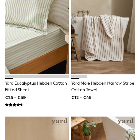
School Bags
Stationery
Underwear & Socks
All Occasionwear
Communion
Wedding
Shirts
Trousers
Shoes
Suit Jackets
Suit Trousers
Waistcoats
Ties
New In
Yard Eucalyptus Hebden Cotton
Yard Mole Hebden Narrow Stripe
Pyjamas
Fitted Sheet
Cotton Towel
Robes
Socks
€25 - €39
€12 - €45
All Accessories
New In
Bags
Hats
Denim Jackets
Raincoats
Waterproof