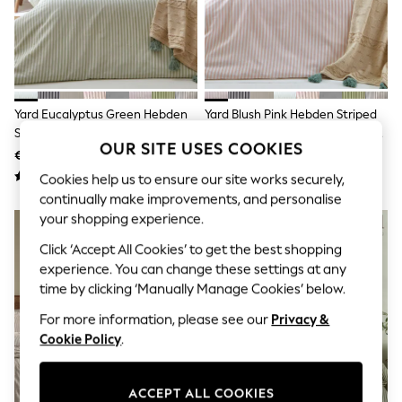
Sets & Outfits
Tops
T-Shirts
Nightwear & Pyjamas
Trousers & Leggings
Bodysuits & Vests
Shirts & Blouses
Yard Eucalyptus Green Hebden
Yard Blush Pink Hebden Striped
Swimwear
Striped Cotton Reversible Duvet
Cotton Reversible Duvet Cover
Shorts & Skirts
OUR SITE USES COOKIES
Cover And Pillowcase Set
And Pillowcase Set
€39 - €75
€39 - €75
Babygrows & Sleepsuits
Jeans
Cookies help us to ensure our site works securely,
Jumpsuits & Playsuits
continually make improvements, and personalise
All Holiday Shop
your shopping experience.
Tops
Dresses
Click ‘Accept All Cookies’ to get the best shopping
Shorts
experience. You can change these settings at any
Skirts
time by clicking ‘Manually Manage Cookies’ below.
Sandals & Sliders
Rash Vests
For more information, please see our
Privacy &
Sun Safe Swimwear
Cookie Policy
.
Sun Hats & Caps
Shop All Footwear
New In
ACCEPT ALL COOKIES
Trainers & Pumps