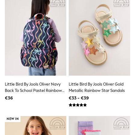
Sandals & Sliders
Rash Vests
Sun Safe Swimwear
Sun Hats & Caps
Shop All Footwear
New In
Trainers
Pram Shoes
School Shoes
Slippers
Boots
Wellies
Wide Fit
Schoolwear
Little Bird By Jools Oliver Navy
Little Bird By Jools Oliver Gold
Shop All
Trousers
Back To School Pastel Rainbow
Metallic Rainbow Star Sandals
Shorts
Bow Backpack
€36
€33 - €39
Shirts
Poloshirts
Knitwear & Jumpers
Boys Shoes
NEW IN
Coats & Jackets
Sports & Swimwear