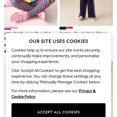
Sets & Outfits
Tops
T-Shirts
Nightwear & Pyjamas
Trousers & Leggings
Bodysuits & Vests
Shirts & Blouses
Little Bird By Jools Oliver Pink
Rainbow Boucle Stars 2 Piece
Swimwear
Rainbow Heart 2 Piece Jumper
Sweater And Joggers Set
OUR SITE USES COOKIES
Shorts & Skirts
And Leggings Set
€42 - €51
€52 - €61
Babygrows & Sleepsuits
Cookies help us to ensure our site works securely,
Jeans
Jumpsuits & Playsuits
continually make improvements, and personalise
All Holiday Shop
your shopping experience.
Tops
Click ‘Accept All Cookies’ to get the best shopping
Dresses
Shorts
experience. You can change these settings at any
Skirts
time by clicking ‘Manually Manage Cookies’ below.
Sandals & Sliders
Rash Vests
For more information, please see our
Privacy &
Sun Safe Swimwear
Cookie Policy
.
Sun Hats & Caps
Shop All Footwear
New In
ACCEPT ALL COOKIES
Trainers & Pumps