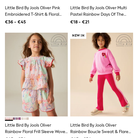
Shop all
Little Bird By Jools Oliver Pink
Little Bird By Jools Oliver Multi
Lilo & Stitch
Embroidered T-Shirt & Floral
Pastel Rainbow Days Of The
Bluey
Disney
Ribbed Kickflare Set
Week Socks 7 Pack
€36 - €45
€18 - €21
Peppa Pig
All Girls Sportwear
NEW IN
New In
Trainers
Hoodies & Sweatshirts
T-Shirts & Vests
Leggings
Swim
Nike
adidas
All Girls Brands
Nike
adidas
Smiggle
Lipsy Girl
River Island
Boden
Little Bird By Jools Oliver
Little Bird By Jools Oliver
Joules
Frugi
Rainbow Floral Frill Sleeve Woven
Rainbow Boucle Sweat & Flared
Baker by Ted Baker