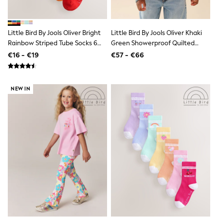
Dresses
Shoes
Cardigans
Skirts
Little Bird By Jools Oliver Bright
Little Bird By Jools Oliver Khaki
New In
Rainbow Striped Tube Socks 6
Green Showerproof Quilted
Nighties
Pack
Jacket
€16 - €19
€57 - €66
Pyjamas
Robes
Sleepsuits
Blanket Hoodies
NEW IN
All Bags & Accessories
New In
Bags
Denim Jackets
Raincoats
Waterproof
Shackets
Puddlesuits
Pramsuits
Gilets
Fleeces
Teddy Borg
Puffers
Snowsuits