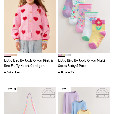
School Bags
Stationery
Underwear & Socks
All Occasionwear
Communion
Wedding
Shirts
Trousers
Shoes
Suit Jackets
Suit Trousers
Waistcoats
Ties
Little Bird By Jools Oliver Pink &
Little Bird By Jools Oliver Multi
New In
Red Fluffy Heart Cardigan
Socks Baby 5 Pack
Pyjamas
€39 - €48
€10 - €12
Robes
Socks
All Accessories
New In
NEW IN
NEW IN
Bags
Hats
Denim Jackets
Raincoats
Waterproof