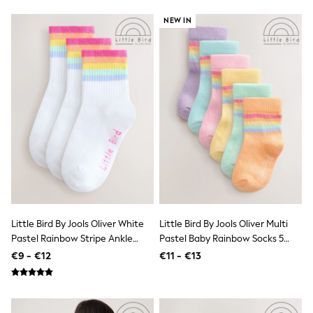
Trending: Clogs
Toy Story
NEW IN
Pokemon
Spiderman
THE SET
Shop All Clothing
Coats & Jackets
T-Shirts
Sets & Outfits
Sweatshirts & Hoodies
Jumpers & Knitwear
Joggers
Shirts
Trousers & Chinos
Tops
Babygrows & Sleepsuits
Bodysuits & Vests
Little Bird By Jools Oliver White
Little Bird By Jools Oliver Multi
Jeans
Pastel Rainbow Stripe Ankle
Pastel Baby Rainbow Socks 5
Nightwear & Pyjamas
Socks 3 Pack
Pack
€9 - €12
€11 - €13
Shorts
Swimwear
Suits & Waistcoats
All Holiday Shop
Tops & T-Shirts