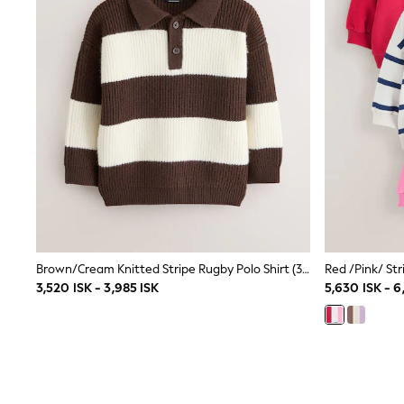
Sets & Outfits
Rompersuits & Dungarees
Shop All
Dungarees
Disney
Peppa Pig
BOYS
New In
50 - 92cm
98 - 110cm
116 - 134cm
140 - 174cm
Trending: Top & Short Sets
Trending: Clogs
Toy Story
Brown/Cream Knitted Stripe Rugby Polo Shirt (3mths-7yrs)
Pokemon
Spiderman
3,520 ISK - 3,985 ISK
5,630 ISK - 6
THE SET
Shop All Clothing
Coats & Jackets
T-Shirts
Sets & Outfits
Sweatshirts & Hoodies