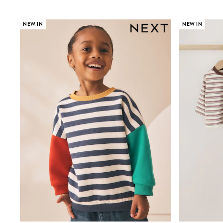
Jumpers & Knitwear
Joggers
Shirts
NEW IN
NEW IN
Trousers & Chinos
Tops
Babygrows & Sleepsuits
Bodysuits & Vests
Jeans
Nightwear & Pyjamas
Shorts
Swimwear
Suits & Waistcoats
Shop All Footwear
New In
Sandals & Clogs
Trainers
Pram Shoes
School Shoes
Slippers
Boots
Wellies
Wide Fit
All Holiday Shop
Tops & T-Shirts