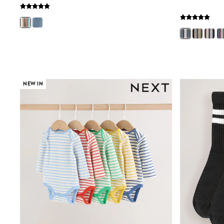
Bags
Hats
Denim Jackets
Raincoats
Waterproof
Shackets
Puddlesuits
Pramsuits
NEW IN
Gilets
Fleeces
Teddy Borg
Puffers
Snowsuits
Shop all
Lilo & Stitch
Bluey
Disney
Peppa Pig
All Girls Sportwear
New In
Trainers
Hoodies & Sweatshirts
Leggings, Joggers & Shorts