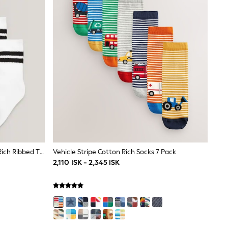
White Cushioned Footbed Cotton Rich Ribbed Tipped Socks 5 Pack
Vehicle Stripe Cotton Rich Socks 7 Pack
2,110 ISK - 2,345 ISK