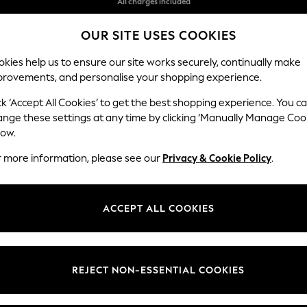
Free delivery over 10,500ISK in 6-7 working days*
OUR SITE USES COOKIES
Flexible and secure payments with Klarna
kies help us to ensure our site works securely, continually make
provements, and personalise your shopping experience.
WOMEN
MEN
HOLIDAY SHOP
ck ‘Accept All Cookies’ to get the best shopping experience. You c
ange these settings at any time by clicking ‘Manually Manage Coo
low.
CHILDREN'S CLOTHING STRIPE
(1614)
r more information, please see our
Privacy & Cookie Policy
.
t
Size
Category
Brand
ACCEPT ALL COOKIES
REJECT NON-ESSENTIAL COOKIES