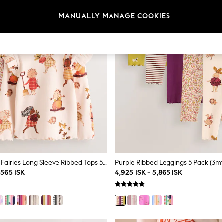
MANUALLY MANAGE COOKIES
Berry Autumn Fairies Long Sleeve Ribbed Tops 5 Pack (3mths-7yrs)
Purple Ribbed Leggings 5 Pack (3m
,565 ISK
4,925 ISK - 5,865 ISK