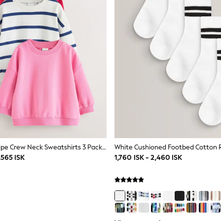
Red /Pink/ Stripe Crew Neck Sweatshirts 3 Pack (3mths-7yrs)
,565 ISK
1,760 ISK - 2,460 ISK