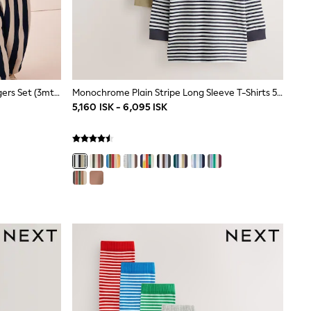
Navy Stripe Duck Sweat Top & Joggers Set (3mths-7yrs)
Monochrome Plain Stripe Long Sleeve T-Shirts 5 Pack (3mths-7yrs)
5,160 ISK - 6,095 ISK