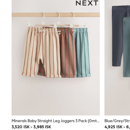
Wedding
Dresses
Shoes
Cardigans
Skirts
Shop All Footwear
New In
Trainers
Pram Shoes
School Shoes
Slippers
Boots
Wellies
Wide Fit
All Underwear
New In
Nighties
Pyjamas
Robes
Sleepsuits
Socks & Tights
Blanket Hoodies
Minerals Baby Straight Leg Joggers 3 Pack (0mths-2yrs)
All Bags & Accessories
3,520 ISK - 3,985 ISK
4,925 ISK - 6
New In