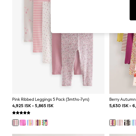
Dresses
Sets & Outfits
Tops
T-Shirts
Nightwear & Pyjamas
Trousers & Leggings
Bodysuits & Vests
Shirts & Blouses
Swimwear
Shorts & Skirts
Babygrows & Sleepsuits
Jeans
Jumpsuits & Playsuits
All Holiday Shop
Tops
Dresses
Shorts
Skirts
Pink Ribbed Leggings 5 Pack (3mths-7yrs)
Sandals & Sliders
4,925 ISK - 5,865 ISK
5,630 ISK - 6
Rash Vests
Sun Safe Swimwear
Sun Hats & Caps
All Occasionwear
All Partywear