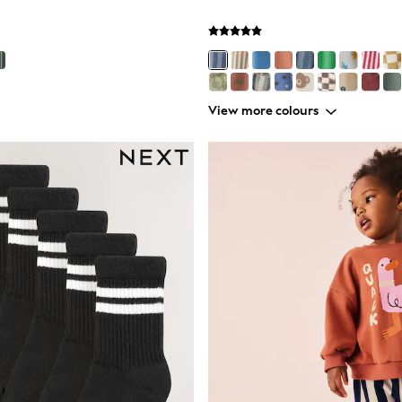
View more colours