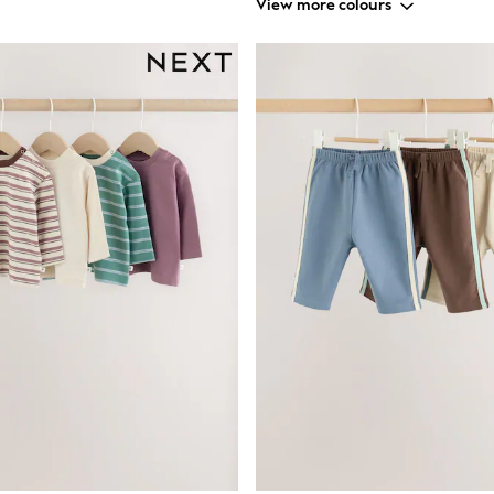
View more colours