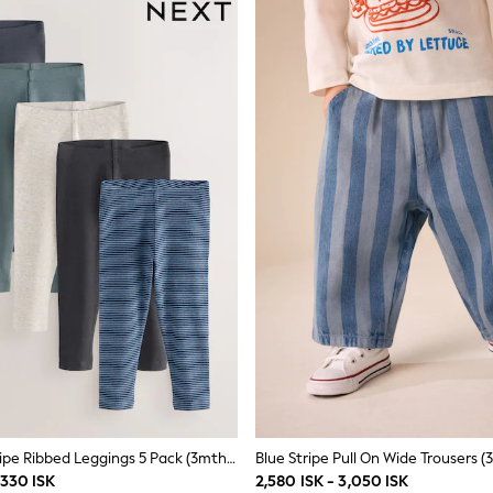
Blue/Grey/Stripe Ribbed Leggings 5 Pack (3mths-7yrs)
Blue Stripe Pull On Wide Trousers (
,330 ISK
2,580 ISK - 3,050 ISK