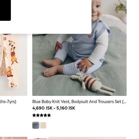
ths-7yrs)
Blue Baby Knit Vest, Bodysuit And Trousers Set (0mths-3yrs)
4,690 ISK - 5,160 ISK