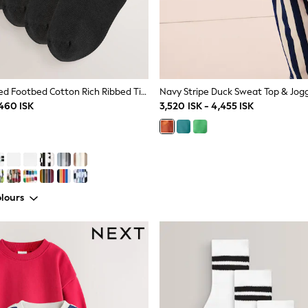
Black Cushioned Footbed Cotton Rich Ribbed Tipped Socks 5 Pack
,460 ISK
3,520 ISK - 4,455 ISK
lours