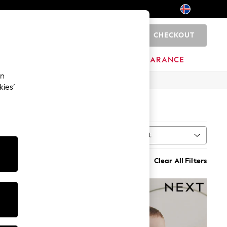
CHECKOUT
0
HOME
BRANDS
CLEARANCE
an
kies’
Sort
MORE
Clear All Filters