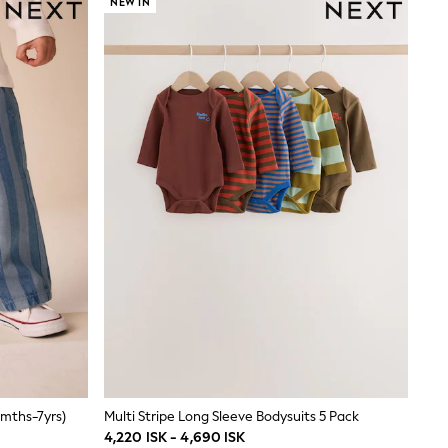
NEW IN
3mths-7yrs)
Multi Stripe Long Sleeve Bodysuits 5 Pack
4,220 ISK - 4,690 ISK