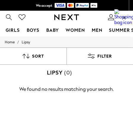
We accept
Shipping in 6 business days*
0
GIRLS
BOYS
BABY
WOMEN
MEN
SUMMER 
/
Home
Lipsy
GIRLS
New In
0-2 Years
SORT
FILTER
3-5 years
6-8 years
LIPSY
(0)
9-11 years
12-14 years
15+ Years
We found no results matching your search.
New In from Next
Essentials
Holiday Shop
Linen Collection
Mesh Dresses
Collars & Peplums
Hello Kitty
Toy Story