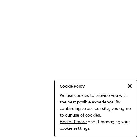
World Cup
THE SET
Court Classics
All Clothing
Coats & Jackets
Dresses
Dungarees
Jeans
Jumpsuits & Playsuits
Knitwear
Leggings & Joggers
Nightwear & Pyjamas
Loungewear
Schoolwear
Sets & Outfits
Cookie Policy
Shirts & Blouses
We use cookies to provide you with
Shorts & Skirts
the best posible experience. By
Sportswear
Sweatshirts & Hoodies
continuing to use our site, you agree
Swim & Beach
to our use of cookies.
T-Shirts
Find out more
about managing your
Tops
cookie settings.
Trousers
All Footwear