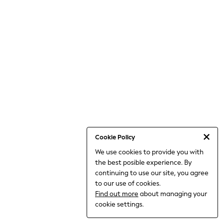
World Cup
THE SET
Court Classics
All Clothing
Coats & Jackets
Dresses
Dungarees
Jeans
Jumpsuits & Playsuits
Knitwear
Leggings & Joggers
Nightwear & Pyjamas
Loungewear
Schoolwear
Sets & Outfits
Cookie Policy
Shirts & Blouses
We use cookies to provide you with
Shorts & Skirts
the best posible experience. By
Sportswear
Sweatshirts & Hoodies
continuing to use our site, you agree
Swim & Beach
to our use of cookies.
T-Shirts
Find out more
about managing your
Tops
cookie settings.
Trousers
All Footwear