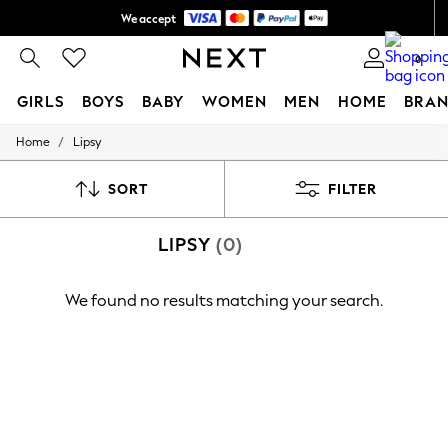
We accept
Shipping in 6 business days*
0
GIRLS
BOYS
BABY
WOMEN
MEN
HOME
BRAN
/
Home
Lipsy
GIRLS
New In
0-2 Years
SORT
FILTER
3-5 years
6-8 years
LIPSY
(0)
9-11 years
12-14 years
15+ Years
We found no results matching your search.
New In from Next
Essentials
Holiday Shop
Linen Collection
Mesh Dresses
Collars & Peplums
Hello Kitty
Toy Story