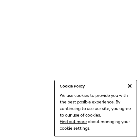
THE SET
All Clothing
Coats & Jackets
Dresses
Dungarees
Jeans
Jumpsuits & Playsuits
Knitwear
Leggings & Joggers
Nightwear & Pyjamas
Loungewear
Schoolwear
Sets & Outfits
Shirts & Blouses
Shorts & Skirts
Cookie Policy
Sportswear
We use cookies to provide you with
Sweatshirts & Hoodies
the best posible experience. By
Swim & Beach
T-Shirts
continuing to use our site, you agree
Tops
to our use of cookies.
Trousers
Find out more
about managing your
All Footwear
cookie settings.
Boots
Sandals & Clogs