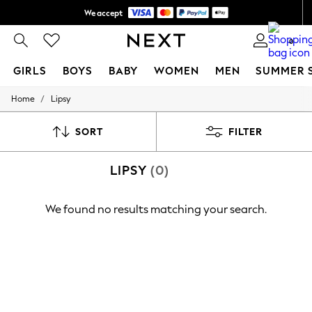
We accept
Shipping in 6 business days*
0
GIRLS
BOYS
BABY
WOMEN
MEN
SUMMER 
/
Home
Lipsy
GIRLS
New In
0-2 Years
SORT
FILTER
3-5 years
6-8 years
LIPSY
(0)
9-11 years
12-14 years
15+ Years
We found no results matching your search.
New In from Next
Essentials
Holiday Shop
Linen Collection
Mesh Dresses
Collars & Peplums
Hello Kitty
Toy Story