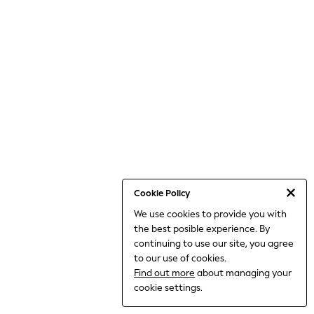
World Cup
THE SET
Court Classics
All Clothing
Coats & Jackets
Dresses
Dungarees
Jeans
Jumpsuits & Playsuits
Knitwear
Leggings & Joggers
Nightwear & Pyjamas
Loungewear
Schoolwear
Sets & Outfits
Cookie Policy
Shirts & Blouses
We use cookies to provide you with
Shorts & Skirts
the best posible experience. By
Sportswear
Sweatshirts & Hoodies
continuing to use our site, you agree
Swim & Beach
to our use of cookies.
T-Shirts
Find out more
about managing your
Tops
cookie settings.
Trousers
All Footwear