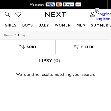
We accept
Shipping in 6 business days*
0
GIRLS
BOYS
BABY
WOMEN
MEN
SUMMER 
/
Home
Lipsy
GIRLS
New In
0-2 Years
SORT
FILTER
3-5 years
6-8 years
LIPSY
(0)
9-11 years
12-14 years
15+ Years
We found no results matching your search.
New In from Next
Essentials
Holiday Shop
Linen Collection
Mesh Dresses
Collars & Peplums
Hello Kitty
Toy Story