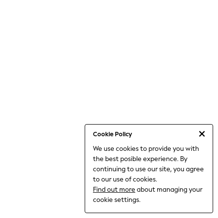
World Cup
THE SET
Court Classics
All Clothing
Coats & Jackets
Dresses
Dungarees
Jeans
Jumpsuits & Playsuits
Knitwear
Leggings & Joggers
Nightwear & Pyjamas
Loungewear
Schoolwear
Sets & Outfits
Cookie Policy
Shirts & Blouses
We use cookies to provide you with
Shorts & Skirts
the best posible experience. By
Sportswear
Sweatshirts & Hoodies
continuing to use our site, you agree
Swim & Beach
to our use of cookies.
T-Shirts
Find out more
about managing your
Tops
cookie settings.
Trousers
All Footwear