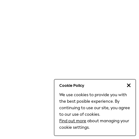
THE SET
All Clothing
Coats & Jackets
Dresses
Dungarees
Jeans
Jumpsuits & Playsuits
Knitwear
Leggings & Joggers
Nightwear & Pyjamas
Loungewear
Schoolwear
Sets & Outfits
Shirts & Blouses
Shorts & Skirts
Cookie Policy
Sportswear
We use cookies to provide you with
Sweatshirts & Hoodies
the best posible experience. By
Swim & Beach
T-Shirts
continuing to use our site, you agree
Tops
to our use of cookies.
Trousers
Find out more
about managing your
All Footwear
cookie settings.
Boots
Sandals & Clogs