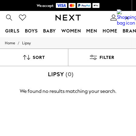
We accept
Shipping in 6 business days*
0
GIRLS
BOYS
BABY
WOMEN
MEN
HOME
BRAN
/
Home
Lipsy
GIRLS
New In
0-2 Years
SORT
FILTER
3-5 years
6-8 years
LIPSY
(0)
9-11 years
12-14 years
15+ Years
We found no results matching your search.
New In from Next
Essentials
Holiday Shop
Linen Collection
Mesh Dresses
Collars & Peplums
Hello Kitty
Toy Story