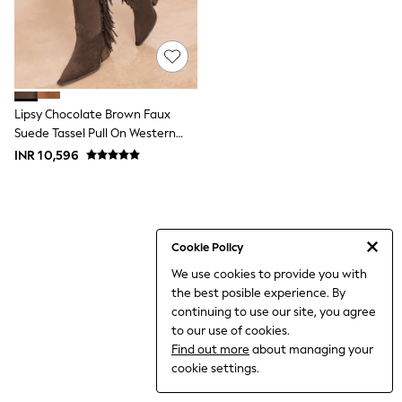
World Cup
THE SET
Court Classics
All Clothing
Coats & Jackets
Dresses
Dungarees
Lipsy Chocolate Brown Faux
Jeans
Suede Tassel Pull On Western
Jumpsuits & Playsuits
Calf Boots
INR 10,596
Knitwear
Leggings & Joggers
Nightwear & Pyjamas
Loungewear
Schoolwear
Sets & Outfits
Cookie Policy
Shirts & Blouses
We use cookies to provide you with
Shorts & Skirts
the best posible experience. By
Sportswear
Sweatshirts & Hoodies
continuing to use our site, you agree
Swim & Beach
to our use of cookies.
T-Shirts
Find out more
about managing your
Tops
cookie settings.
Trousers
All Footwear