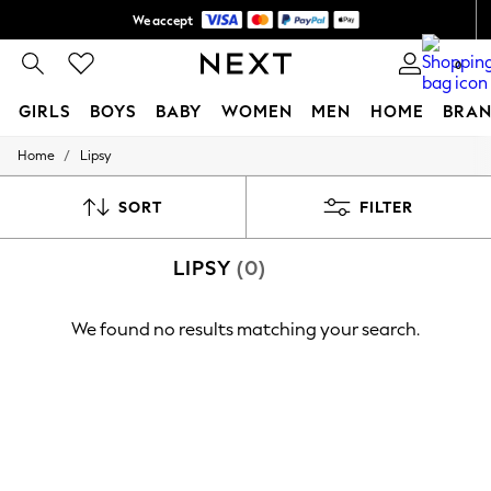
We accept
Shipping in 6 business days*
0
GIRLS
BOYS
BABY
WOMEN
MEN
HOME
BRAN
/
Home
Lipsy
GIRLS
New In
0-2 Years
SORT
FILTER
3-5 years
6-8 years
LIPSY
(0)
9-11 years
12-14 years
15+ Years
We found no results matching your search.
New In from Next
Essentials
Holiday Shop
Linen Collection
Mesh Dresses
Collars & Peplums
Hello Kitty
Toy Story