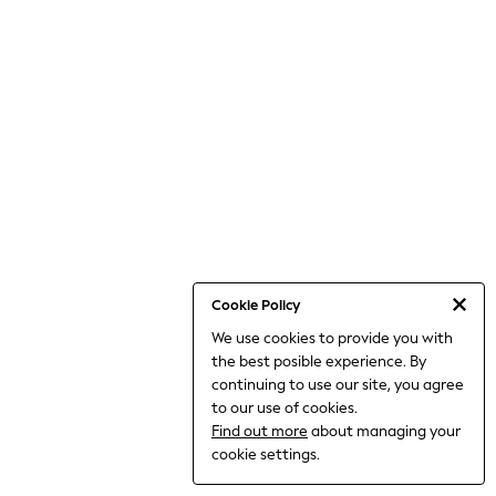
THE SET
All Clothing
Coats & Jackets
Dresses
Dungarees
Jeans
Jumpsuits & Playsuits
Knitwear
Leggings & Joggers
Nightwear & Pyjamas
Loungewear
Schoolwear
Sets & Outfits
Shirts & Blouses
Shorts & Skirts
Cookie Policy
Sportswear
We use cookies to provide you with
Sweatshirts & Hoodies
the best posible experience. By
Swim & Beach
T-Shirts
continuing to use our site, you agree
Tops
to our use of cookies.
Trousers
Find out more
about managing your
All Footwear
cookie settings.
Boots
Sandals & Clogs