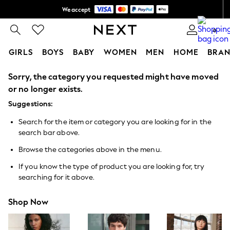
We accept
Shipping in 6 business days*
0
GIRLS
BOYS
BABY
WOMEN
MEN
HOME
BRAN
Sorry, the category you requested might have moved
GIRLS
New In
or no longer exists.
0-2 Years
Suggestions:
3-5 years
6-8 years
Search for the item or category you are looking for in the
9-11 years
search bar above.
12-14 years
15+ Years
Browse the categories above in the menu.
New In from Next
Essentials
If you know the type of product you are looking for, try
Holiday Shop
searching for it above.
Linen Collection
Mesh Dresses
Shop Now
Collars & Peplums
Hello Kitty
Toy Story