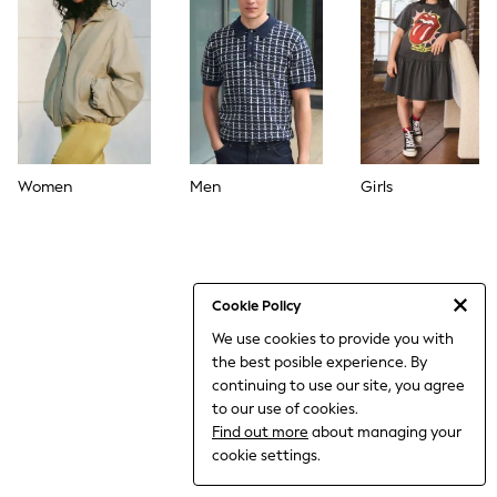
THE SET
All Clothing
Coats & Jackets
Dresses
Dungarees
Jeans
Jumpsuits & Playsuits
Knitwear
Leggings & Joggers
Women
Men
Girls
Nightwear & Pyjamas
Loungewear
Schoolwear
Sets & Outfits
Shirts & Blouses
Shorts & Skirts
Cookie Policy
Sportswear
We use cookies to provide you with
Sweatshirts & Hoodies
the best posible experience. By
Swim & Beach
T-Shirts
continuing to use our site, you agree
Tops
to our use of cookies.
Trousers
Find out more
about managing your
All Footwear
cookie settings.
Boots
Sandals & Clogs