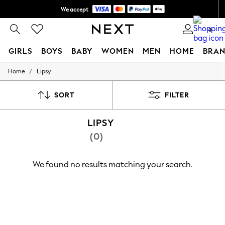
We accept
Shipping in 6 business days*
0
GIRLS
BOYS
BABY
WOMEN
MEN
HOME
BRAN
/
Home
Lipsy
GIRLS
New In
0-2 Years
SORT
FILTER
3-5 years
6-8 years
LIPSY
9-11 years
12-14 years
(0)
15+ Years
New In from Next
Essentials
We found no results matching your search.
Holiday Shop
Linen Collection
Mesh Dresses
Collars & Peplums
Hello Kitty
Toy Story