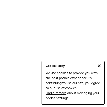
THE SET
All Clothing
Coats & Jackets
Dresses
Dungarees
Jeans
Jumpsuits & Playsuits
Knitwear
Leggings & Joggers
Nightwear & Pyjamas
Loungewear
Schoolwear
Sets & Outfits
Shirts & Blouses
Shorts & Skirts
Cookie Policy
Sportswear
We use cookies to provide you with
Sweatshirts & Hoodies
the best posible experience. By
Swim & Beach
T-Shirts
continuing to use our site, you agree
Tops
to our use of cookies.
Trousers
Find out more
about managing your
All Footwear
cookie settings.
Boots
Sandals & Clogs