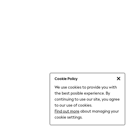
World Cup
THE SET
Court Classics
All Clothing
Coats & Jackets
Dresses
Dungarees
Jeans
Jumpsuits & Playsuits
Knitwear
Leggings & Joggers
Nightwear & Pyjamas
Loungewear
Schoolwear
Sets & Outfits
Cookie Policy
Shirts & Blouses
We use cookies to provide you with
Shorts & Skirts
the best posible experience. By
Sportswear
Sweatshirts & Hoodies
continuing to use our site, you agree
Swim & Beach
to our use of cookies.
T-Shirts
Find out more
about managing your
Tops
cookie settings.
Trousers
All Footwear