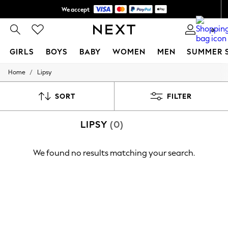
We accept
Shipping in 6 business days*
0
GIRLS
BOYS
BABY
WOMEN
MEN
SUMMER 
/
Home
Lipsy
GIRLS
New In
0-2 Years
SORT
FILTER
3-5 years
6-8 years
LIPSY
(0)
9-11 years
12-14 years
15+ Years
We found no results matching your search.
New In from Next
Essentials
Holiday Shop
Linen Collection
Mesh Dresses
Collars & Peplums
Hello Kitty
Toy Story