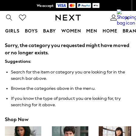
We accept
Shipping in 6 business days*
0
GIRLS
BOYS
BABY
WOMEN
MEN
HOME
BRAN
Sorry, the category you requested might have moved
GIRLS
New In
or no longer exists.
0-2 Years
Suggestions:
3-5 years
6-8 years
Search for the item or category you are looking for in the
9-11 years
search bar above.
12-14 years
15+ Years
Browse the categories above in the menu.
New In from Next
Essentials
If you know the type of product you are looking for, try
Holiday Shop
searching for it above.
Linen Collection
Mesh Dresses
Shop Now
Collars & Peplums
Hello Kitty
Toy Story