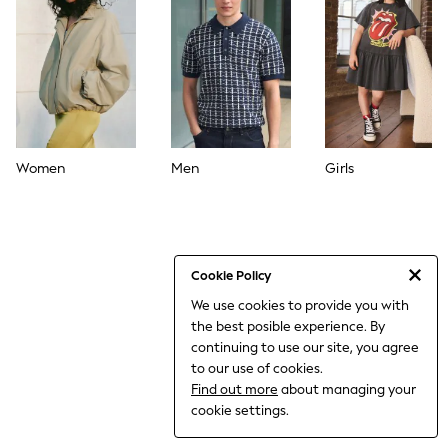
World Cup
THE SET
Court Classics
All Clothing
Coats & Jackets
Dresses
Dungarees
Jeans
Jumpsuits & Playsuits
Women
Men
Girls
Knitwear
Leggings & Joggers
Nightwear & Pyjamas
Loungewear
Schoolwear
Sets & Outfits
Cookie Policy
Shirts & Blouses
We use cookies to provide you with
Shorts & Skirts
the best posible experience. By
Sportswear
Sweatshirts & Hoodies
continuing to use our site, you agree
Swim & Beach
to our use of cookies.
T-Shirts
Find out more
about managing your
Tops
cookie settings.
Trousers
All Footwear