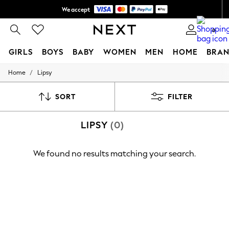
We accept
Shipping in 6 business days*
0
GIRLS
BOYS
BABY
WOMEN
MEN
HOME
BRAN
/
Home
Lipsy
GIRLS
New In
0-2 Years
SORT
FILTER
3-5 years
6-8 years
LIPSY
(0)
9-11 years
12-14 years
15+ Years
We found no results matching your search.
New In from Next
Essentials
Holiday Shop
Linen Collection
Mesh Dresses
Collars & Peplums
Hello Kitty
Toy Story