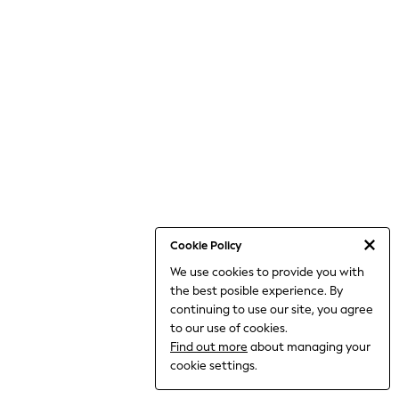
World Cup
THE SET
Court Classics
All Clothing
Coats & Jackets
Dresses
Dungarees
Jeans
Jumpsuits & Playsuits
Knitwear
Leggings & Joggers
Nightwear & Pyjamas
Loungewear
Schoolwear
Sets & Outfits
Cookie Policy
Shirts & Blouses
We use cookies to provide you with
Shorts & Skirts
the best posible experience. By
Sportswear
Sweatshirts & Hoodies
continuing to use our site, you agree
Swim & Beach
to our use of cookies.
T-Shirts
Find out more
about managing your
Tops
cookie settings.
Trousers
All Footwear