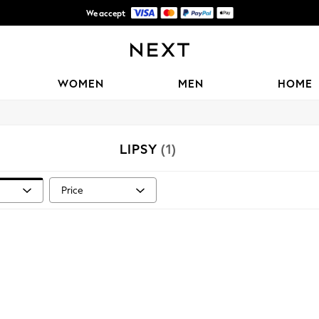
We accept
Shipping in 6 business days*
WOMEN
MEN
HOME
LIPSY
(1)
Price