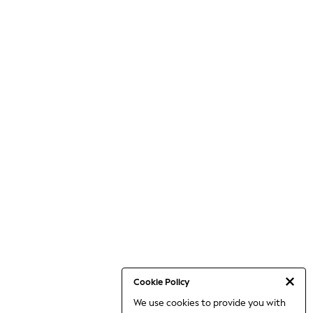
Cookie Policy
We use cookies to provide you with