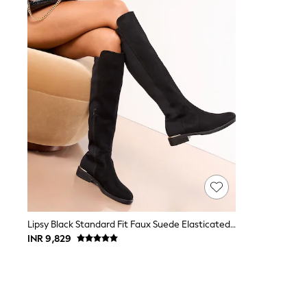
Toy Story
THE SET
All Clothing
Coats & Jackets
Dresses
Dungarees
Jeans
Jumpsuits & Playsuits
Knitwear
Leggings & Joggers
Nightwear & Pyjamas
Loungewear
Schoolwear
Sets & Outfits
Shirts & Blouses
Shorts & Skirts
Sportswear
Sweatshirts & Hoodies
Lipsy Black Standard Fit Faux Suede Elasticated Flat Knee High Casual Boots
Swim & Beach
INR 9,829
T-Shirts
Tops
Trousers
All Footwear
Boots