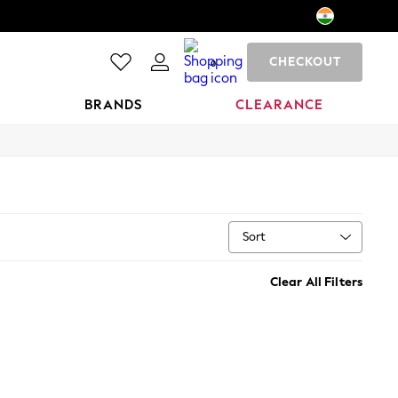
CHECKOUT
0
BRANDS
CLEARANCE
Sort
Clear All Filters