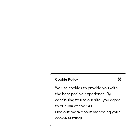
THE SET
All Clothing
Coats & Jackets
Dresses
Dungarees
Jeans
Jumpsuits & Playsuits
Knitwear
Leggings & Joggers
Nightwear & Pyjamas
Loungewear
Schoolwear
Sets & Outfits
Shirts & Blouses
Shorts & Skirts
Cookie Policy
Sportswear
We use cookies to provide you with
Sweatshirts & Hoodies
the best posible experience. By
Swim & Beach
T-Shirts
continuing to use our site, you agree
Tops
to our use of cookies.
Trousers
Find out more
about managing your
All Footwear
cookie settings.
Boots
Sandals & Clogs