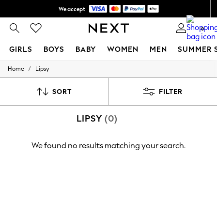
We accept
Shipping in 6 business days*
0
GIRLS
BOYS
BABY
WOMEN
MEN
SUMMER 
/
Home
Lipsy
GIRLS
New In
0-2 Years
SORT
FILTER
3-5 years
6-8 years
LIPSY
(0)
9-11 years
12-14 years
15+ Years
We found no results matching your search.
New In from Next
Essentials
Holiday Shop
Linen Collection
Mesh Dresses
Collars & Peplums
Hello Kitty
Toy Story