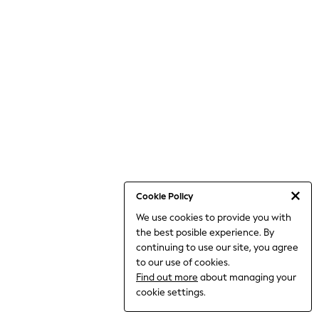
World Cup
THE SET
Court Classics
All Clothing
Coats & Jackets
Dresses
Dungarees
Jeans
Jumpsuits & Playsuits
Knitwear
Leggings & Joggers
Nightwear & Pyjamas
Loungewear
Schoolwear
Sets & Outfits
Cookie Policy
Shirts & Blouses
We use cookies to provide you with
Shorts & Skirts
the best posible experience. By
Sportswear
Sweatshirts & Hoodies
continuing to use our site, you agree
Swim & Beach
to our use of cookies.
T-Shirts
Find out more
about managing your
Tops
cookie settings.
Trousers
All Footwear