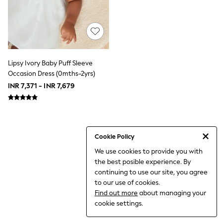
THE SET
All Clothing
Coats & Jackets
Dresses
Dungarees
Jeans
Jumpsuits & Playsuits
Lipsy Ivory Baby Puff Sleeve
Knitwear
Occasion Dress (0mths-2yrs)
Leggings & Joggers
INR 7,371 - INR 7,679
Nightwear & Pyjamas
Loungewear
Schoolwear
Sets & Outfits
Shirts & Blouses
Shorts & Skirts
Cookie Policy
Sportswear
We use cookies to provide you with
Sweatshirts & Hoodies
the best posible experience. By
Swim & Beach
T-Shirts
continuing to use our site, you agree
Tops
to our use of cookies.
Trousers
Find out more
about managing your
All Footwear
cookie settings.
Boots
Sandals & Clogs