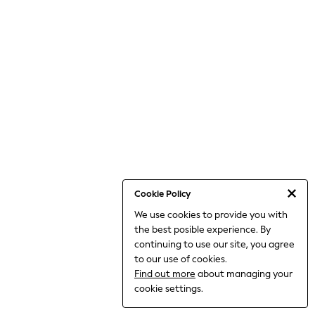
THE SET
All Clothing
Coats & Jackets
Dresses
Dungarees
Jeans
Jumpsuits & Playsuits
Knitwear
Leggings & Joggers
Nightwear & Pyjamas
Loungewear
Schoolwear
Sets & Outfits
Shirts & Blouses
Shorts & Skirts
Cookie Policy
Sportswear
We use cookies to provide you with
Sweatshirts & Hoodies
the best posible experience. By
Swim & Beach
T-Shirts
continuing to use our site, you agree
Tops
to our use of cookies.
Trousers
Find out more
about managing your
All Footwear
cookie settings.
Boots
Sandals & Clogs