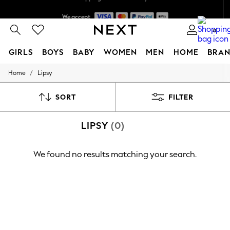
We accept
Shipping in 6 business days*
0
GIRLS
BOYS
BABY
WOMEN
MEN
HOME
BRAN
/
Home
Lipsy
GIRLS
New In
0-2 Years
SORT
FILTER
3-5 years
6-8 years
LIPSY
(0)
9-11 years
12-14 years
15+ Years
We found no results matching your search.
New In from Next
Essentials
Holiday Shop
Linen Collection
Mesh Dresses
Collars & Peplums
Hello Kitty
Toy Story