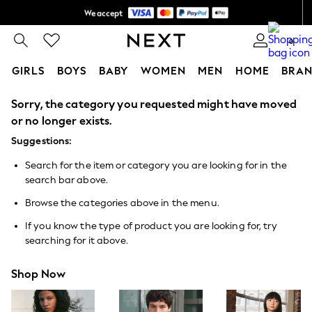
We accept
Shipping in 6 business days*
0
GIRLS
BOYS
BABY
WOMEN
MEN
HOME
BRAN
Sorry, the category you requested might have moved
GIRLS
New In
or no longer exists.
0-2 Years
Suggestions:
3-5 years
6-8 years
Search for the item or category you are looking for in the
9-11 years
search bar above.
12-14 years
15+ Years
Browse the categories above in the menu.
New In from Next
Essentials
If you know the type of product you are looking for, try
Holiday Shop
searching for it above.
Linen Collection
Mesh Dresses
Shop Now
Collars & Peplums
Hello Kitty
Toy Story