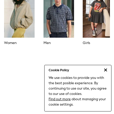
THE SET
All Clothing
Coats & Jackets
Dresses
Dungarees
Jeans
Jumpsuits & Playsuits
Knitwear
Leggings & Joggers
Women
Men
Girls
Nightwear & Pyjamas
Loungewear
Schoolwear
Sets & Outfits
Shirts & Blouses
Shorts & Skirts
Cookie Policy
Sportswear
We use cookies to provide you with
Sweatshirts & Hoodies
the best posible experience. By
Swim & Beach
T-Shirts
continuing to use our site, you agree
Tops
to our use of cookies.
Trousers
Find out more
about managing your
All Footwear
cookie settings.
Boots
Sandals & Clogs