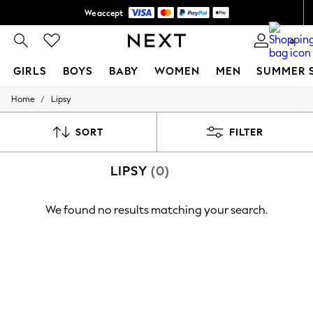
We accept
Shipping in 6 business days*
0
GIRLS
BOYS
BABY
WOMEN
MEN
SUMMER 
/
Home
Lipsy
GIRLS
New In
0-2 Years
SORT
FILTER
3-5 years
6-8 years
LIPSY
(0)
9-11 years
12-14 years
15+ Years
We found no results matching your search.
New In from Next
Essentials
Holiday Shop
Linen Collection
Mesh Dresses
Collars & Peplums
Hello Kitty
Toy Story