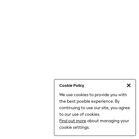
World Cup
THE SET
Court Classics
All Clothing
Coats & Jackets
Dresses
Dungarees
Jeans
Jumpsuits & Playsuits
Knitwear
Leggings & Joggers
Nightwear & Pyjamas
Loungewear
Schoolwear
Sets & Outfits
Cookie Policy
Shirts & Blouses
We use cookies to provide you with
Shorts & Skirts
the best posible experience. By
Sportswear
Sweatshirts & Hoodies
continuing to use our site, you agree
Swim & Beach
to our use of cookies.
T-Shirts
Find out more
about managing your
Tops
cookie settings.
Trousers
All Footwear