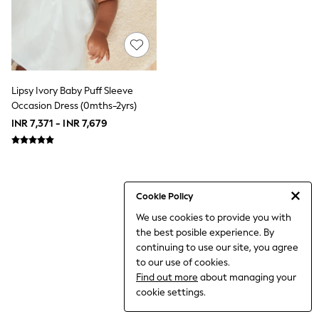
THE SET
All Clothing
Coats & Jackets
Dresses
Dungarees
Jeans
Jumpsuits & Playsuits
Lipsy Ivory Baby Puff Sleeve
Knitwear
Occasion Dress (0mths-2yrs)
Leggings & Joggers
INR 7,371 - INR 7,679
Nightwear & Pyjamas
Loungewear
Schoolwear
Sets & Outfits
Shirts & Blouses
Shorts & Skirts
Cookie Policy
Sportswear
We use cookies to provide you with
Sweatshirts & Hoodies
the best posible experience. By
Swim & Beach
T-Shirts
continuing to use our site, you agree
Tops
to our use of cookies.
Trousers
Find out more
about managing your
All Footwear
cookie settings.
Boots
Sandals & Clogs