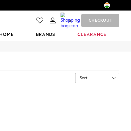
CHECKOUT
0
HOME
BRANDS
CLEARANCE
Sort