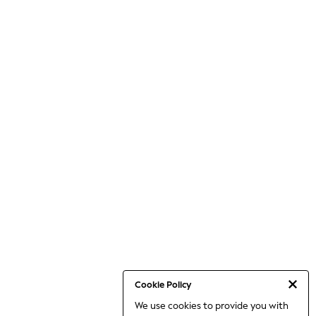
Cookie Policy
We use cookies to provide you with