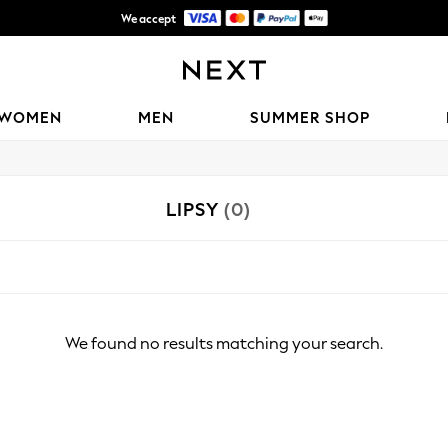
We accept
Shipping in 6 business days*
WOMEN
MEN
SUMMER SHOP
LIPSY
(0)
We found no results matching your search.