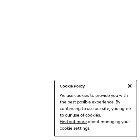
THE SET
All Clothing
Coats & Jackets
Dresses
Dungarees
Jeans
Jumpsuits & Playsuits
Knitwear
Leggings & Joggers
Nightwear & Pyjamas
Loungewear
Schoolwear
Sets & Outfits
Shirts & Blouses
Shorts & Skirts
Cookie Policy
Sportswear
We use cookies to provide you with
Sweatshirts & Hoodies
the best posible experience. By
Swim & Beach
T-Shirts
continuing to use our site, you agree
Tops
to our use of cookies.
Trousers
Find out more
about managing your
All Footwear
cookie settings.
Boots
Sandals & Clogs