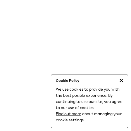
THE SET
All Clothing
Coats & Jackets
Dresses
Dungarees
Jeans
Jumpsuits & Playsuits
Knitwear
Leggings & Joggers
Nightwear & Pyjamas
Loungewear
Schoolwear
Sets & Outfits
Shirts & Blouses
Shorts & Skirts
Cookie Policy
Sportswear
We use cookies to provide you with
Sweatshirts & Hoodies
the best posible experience. By
Swim & Beach
T-Shirts
continuing to use our site, you agree
Tops
to our use of cookies.
Trousers
Find out more
about managing your
All Footwear
cookie settings.
Boots
Sandals & Clogs