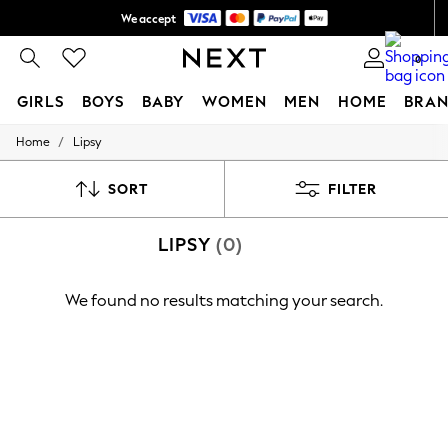
We accept
Shipping in 6 business days*
0
GIRLS
BOYS
BABY
WOMEN
MEN
HOME
BRAN
/
Home
Lipsy
GIRLS
New In
0-2 Years
SORT
FILTER
3-5 years
6-8 years
LIPSY
(0)
9-11 years
12-14 years
15+ Years
We found no results matching your search.
New In from Next
Essentials
Holiday Shop
Linen Collection
Mesh Dresses
Collars & Peplums
Hello Kitty
Toy Story