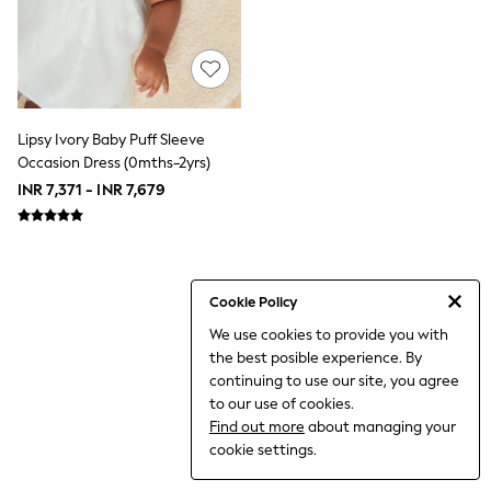
THE SET
All Clothing
Coats & Jackets
Dresses
Dungarees
Jeans
Jumpsuits & Playsuits
Lipsy Ivory Baby Puff Sleeve
Knitwear
Occasion Dress (0mths-2yrs)
Leggings & Joggers
INR 7,371 - INR 7,679
Nightwear & Pyjamas
Loungewear
Schoolwear
Sets & Outfits
Shirts & Blouses
Shorts & Skirts
Cookie Policy
Sportswear
We use cookies to provide you with
Sweatshirts & Hoodies
the best posible experience. By
Swim & Beach
T-Shirts
continuing to use our site, you agree
Tops
to our use of cookies.
Trousers
Find out more
about managing your
All Footwear
cookie settings.
Boots
Sandals & Clogs