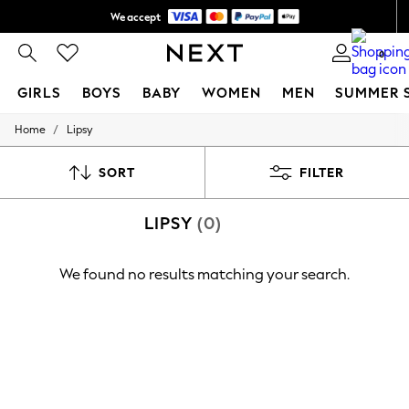
We accept
Shipping in 6 business days*
0
GIRLS
BOYS
BABY
WOMEN
MEN
SUMMER 
/
Home
Lipsy
GIRLS
New In
0-2 Years
SORT
FILTER
3-5 years
6-8 years
LIPSY
(0)
9-11 years
12-14 years
15+ Years
We found no results matching your search.
New In from Next
Essentials
Holiday Shop
Linen Collection
Mesh Dresses
Collars & Peplums
Hello Kitty
Toy Story