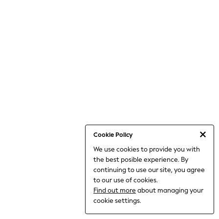
World Cup
THE SET
Court Classics
All Clothing
Coats & Jackets
Dresses
Dungarees
Jeans
Jumpsuits & Playsuits
Knitwear
Leggings & Joggers
Nightwear & Pyjamas
Loungewear
Schoolwear
Sets & Outfits
Cookie Policy
Shirts & Blouses
We use cookies to provide you with
Shorts & Skirts
the best posible experience. By
Sportswear
Sweatshirts & Hoodies
continuing to use our site, you agree
Swim & Beach
to our use of cookies.
T-Shirts
Find out more
about managing your
Tops
cookie settings.
Trousers
All Footwear