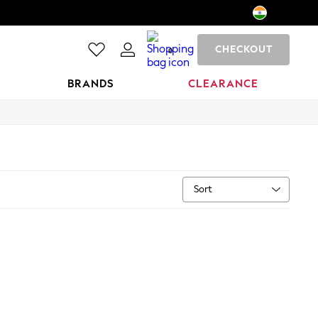
CHECKOUT
0
BRANDS
CLEARANCE
Sort