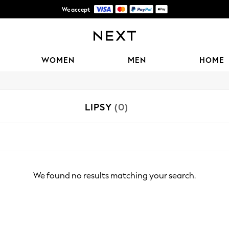
We accept
Shipping in 6 business days*
WOMEN
MEN
HOME
LIPSY
(0)
We found no results matching your search.