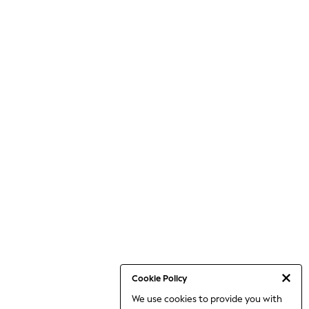
Cookie Policy
We use cookies to provide you with