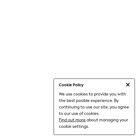
THE SET
All Clothing
Coats & Jackets
Dresses
Dungarees
Jeans
Jumpsuits & Playsuits
Knitwear
Leggings & Joggers
Nightwear & Pyjamas
Loungewear
Schoolwear
Sets & Outfits
Shirts & Blouses
Shorts & Skirts
Cookie Policy
Sportswear
We use cookies to provide you with
Sweatshirts & Hoodies
the best posible experience. By
Swim & Beach
T-Shirts
continuing to use our site, you agree
Tops
to our use of cookies.
Trousers
Find out more
about managing your
All Footwear
cookie settings.
Boots
Sandals & Clogs